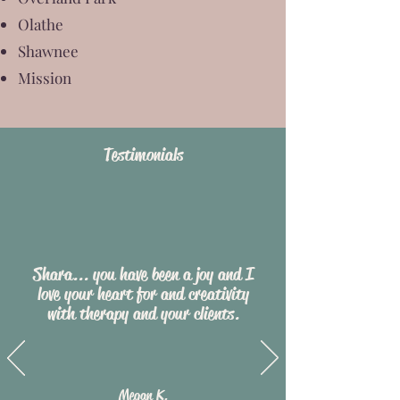
Olathe
Shawnee
Mission
Testimon
ials
Shara... you have been a joy and I
love your heart for and creativity
with therapy and your clients.
Megan K.