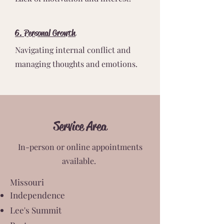
6. Personal Growth
Navigating internal conflict and
managing thoughts and emotions.
Service Area
In-person or online appointments
available.
Missouri
Independence
Lee's Summit