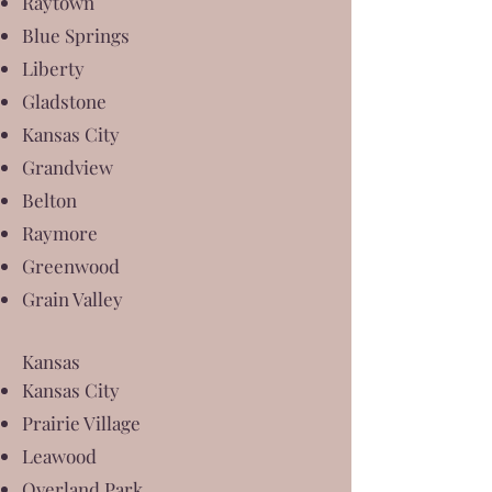
Raytown
Blue Springs
Liberty
Gladstone
Kansas City
Grandview
Belton
Raymore
Greenwood
Grain Valley
Kansas
Kansas City
Prairie Village
Leawood
Overland Park