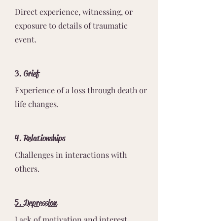
Direct experience, witnessing, or
exposure to details of traumatic
event.
3. Grief
Experience of a loss through death or
life changes.
4. Relationships
Challenges in interactions with
others.
5. Depression
Lack of motivation and interest.