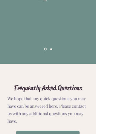
Frequently Asked Questions
We hope that any quick questions you may
have can be answered here. Please contact
us with any additional questions you may
have.