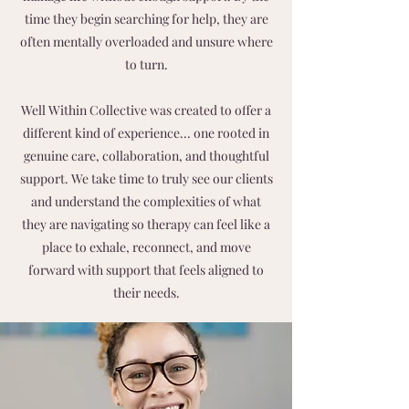
time they begin searching for help, they are
often mentally overloaded and unsure where
to turn.
Well Within Collective was created to offer a
different kind of experience... one rooted in
genuine care, collaboration, and thoughtful
support. We take time to truly see our clients
and understand the complexities of what
they are navigating so therapy can feel like a
place to exhale, reconnect, and move
forward with support that feels aligned to
their needs.