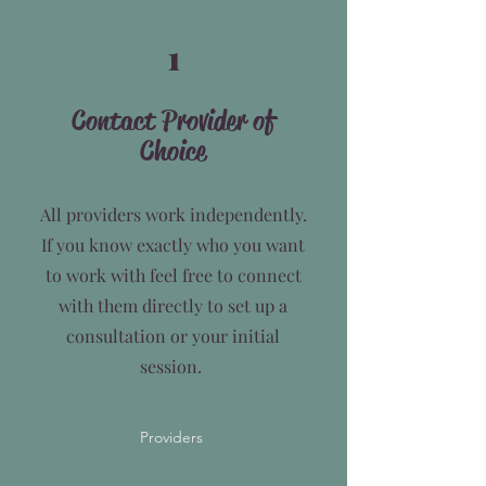
1
Contact Provider of
Choice
All providers work independently.
If you know exactly who you want
to work with feel free to connect
with them directly to set up a
consultation or your initial
session.
Providers