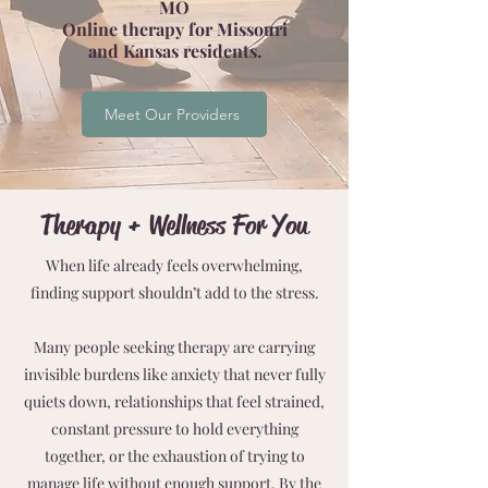
MO
Online therapy for Missouri
and Kansas residents.
Meet Our Providers
Therapy + Wellness For You
When life already feels overwhelming,
finding support shouldn’t add to the stress.
Many people seeking therapy are carrying
invisible burdens like anxiety that never fully
quiets down, relationships that feel strained,
constant pressure to hold everything
together, or the exhaustion of trying to
manage life without enough support. By the