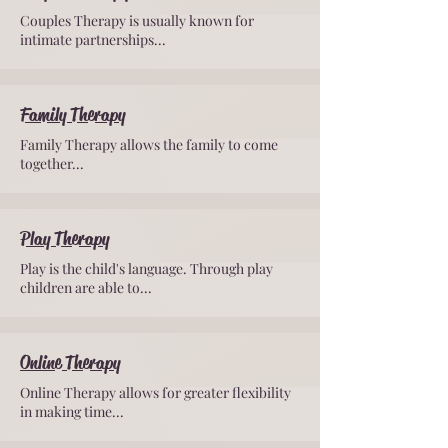
Couples Therapy is usually known for
intimate partnerships...
Family Therapy
Family Therapy allows the family to come
together...
Play Therapy
Play is the child's language. Through play
children are able to...
Online Therapy
Online Therapy allows for greater flexibility
in making time...