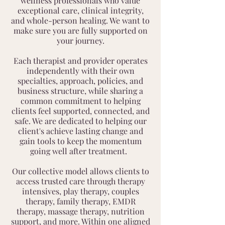
wellness professionals who value
exceptional care, clinical integrity,
and whole-person healing. We want to
make sure you are fully supported on
your journey.
Each therapist and provider operates
independently with their own
specialties, approach, policies, and
business structure, while sharing a
common commitment to helping
clients feel supported, connected, and
safe. We are dedicated to helping our
client's achieve lasting change and
gain tools to keep the momentum
going well after treatment.
Our collective model allows clients to
access trusted care through therapy
intensives, play therapy, couples
therapy, family therapy, EMDR
therapy, massage therapy, nutrition
support, and more. Within one aligned