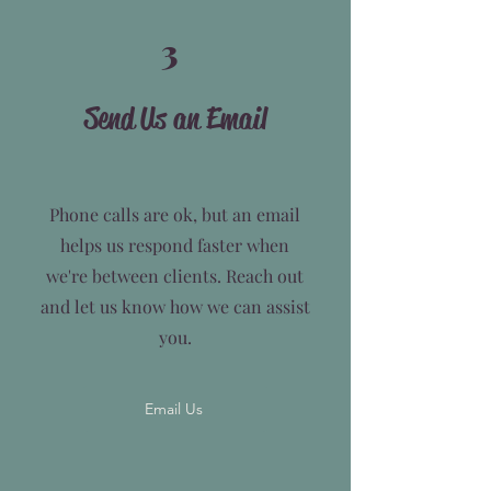
3
Send Us an Email
Phone calls are ok, but an email
helps us respond faster when
we're between clients. Reach out
and let us know how we can assist
you.
Email Us