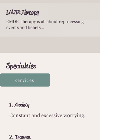
EMDR Therapy
EMDR Therapy is all about reprocessing
events and beliefs...
Specialties
Services
1. Anxiety
Constant and excessive worrying.
2. Trauma