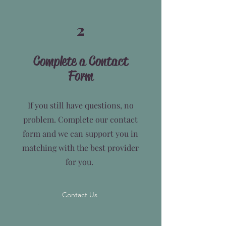
2
Complete a Contact
Form
If you still have questions, no
problem. Complete our contact
form and we can support you in
matching with the best provider
for you.
Contact Us