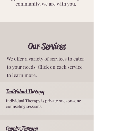
community, we are with you.
Our Services
We offer a variety of services to cater
to your needs. Click on each service
to learn more.
Individual Therapy
Individual Therapy is private one-on-one
counseling sessions.
Couples Therapy