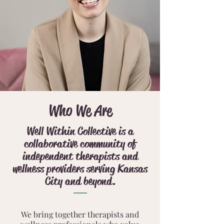
Who We Are
Well Within Collective is a
collaborative community of
independent therapists and
wellness providers serving Kansas
City and beyond.
We bring together therapists and