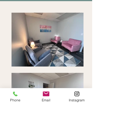
Phone
Email
Instagram