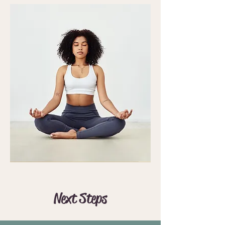
Next Steps