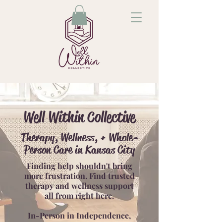
Well Within Collective
Therapy, Wellness, + Whole-
Person Care in Kansas City
Finding help shouldn't bring
more frustration. Find trusted
therapy and wellness support
all from right here.
In-Person in Independence,