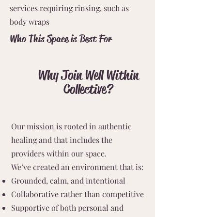
services requiring rinsing, such as
body wraps
Who This Space is Best For
Why Join Well Within
Collective?
Our mission is rooted in authentic
healing and that includes the
providers within our space.
We’ve created an environment that is:
Grounded, calm, and intentional
Collaborative rather than competitive
Supportive of both personal and