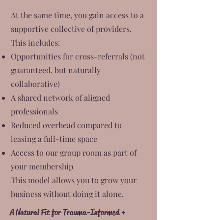
At the same time, you gain access to a
supportive collective of providers.
This includes:
Opportunities for cross-referrals (not
guaranteed, but naturally
collaborative)
A shared network of aligned
professionals
Reduced overhead compared to
leasing a full-time space
Access to our group room as part of
your membership
This model allows you to grow your
business without doing it alone.
A Natural Fit for Trauma-Informed +