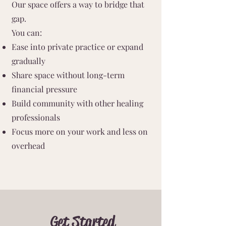
Our space offers a way to bridge that
gap.
You can:
Ease into private practice or expand
gradually
Share space without long-term
financial pressure
Build community with other healing
professionals
Focus more on your work and less on
overhead
Get Started