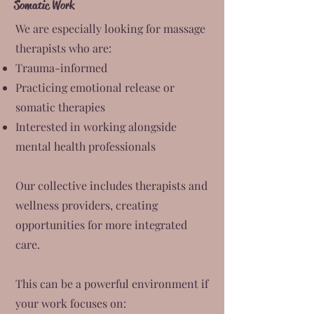
Somatic Work
We are especially looking for massage
therapists who are:
Trauma-informed
Practicing emotional release or
somatic therapies
Interested in working alongside
mental health professionals
Our collective includes therapists and
wellness providers, creating
opportunities for more integrated
care.
This can be a powerful environment if
your work focuses on: