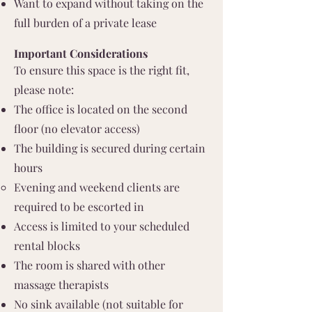
Want to expand without taking on the
full burden of a private lease
Important Considerations
To ensure this space is the right fit,
please note:
The office is located on the second
floor (no elevator access)
The building is secured during certain
hours
Evening and weekend clients are
required to be escorted in
Access is limited to your scheduled
rental blocks
The room is shared with other
massage therapists
No sink available (not suitable for