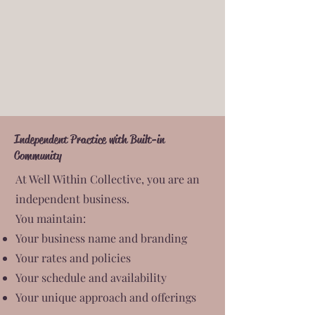
Independent Practice with Built-in
Community
At Well Within Collective, you are an
independent business.
You maintain:
Your business name and branding
Your rates and policies
Your schedule and availability
Your unique approach and offerings