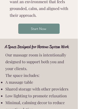
want an environment that feels
grounded, calm, and aligned with
their approach.
Start Now
A Space Designed for Nervous System Work
Our massage room is intentionally
designed to support both you and
your clients.
The space includes:
A massage table
Shared storage with other providers
Low lighting to promote relaxation
Minimal, calming decor to reduce