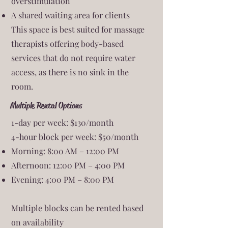
overstimulation
A shared waiting area for clients
This space is best suited for massage
therapists offering body-based
services that do not require water
access, as there is no sink in the
room.
Multiple Rental Options
1-day per week: $130/month
4-hour block per week: $50/month
Morning: 8:00 AM – 12:00 PM
Afternoon: 12:00 PM – 4:00 PM
Evening: 4:00 PM – 8:00 PM
Multiple blocks can be rented based
on availability