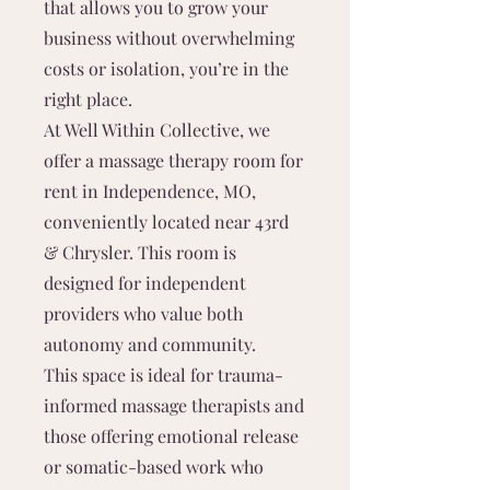
that allows you to grow your
business without overwhelming
costs or isolation, you’re in the
right place.
At Well Within Collective, we
offer a massage therapy room for
rent in Independence, MO,
conveniently located near 43rd
& Chrysler. This room is
designed for independent
providers who value both
autonomy and community.
This space is ideal for trauma-
informed massage therapists and
those offering emotional release
or somatic-based work who