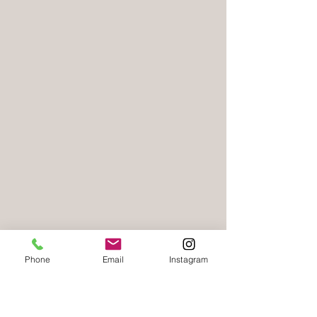
Phone
Email
Instagram