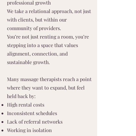
professional growth
We take a relational approach, not just
with clients, but within our
community of providers.
You’re not just renting a room, you’re
stepping into a space that values
alignment, connection, and
sustainable growth.
Many massage therapists reach a point
where they want to expand, but feel
held back by:
High rental costs
Inconsistent schedules
Lack of referral networks
Working in isolation