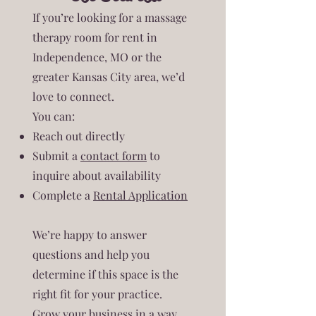
If you’re looking for a massage
therapy room for rent in
Independence, MO or the
greater Kansas City area, we’d
love to connect.
You can:
Reach out directly
Submit a
contact form
to
inquire about availability
Complete a
Rental Application
We’re happy to answer
questions and help you
determine if this space is the
right fit for your practice.
Grow your business in a way