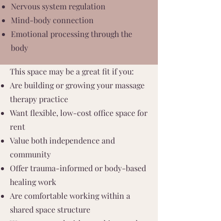
Nervous system regulation
Mind-body connection
Emotional processing through the
body
This space may be a great fit if you:
Are building or growing your massage
therapy practice
Want flexible, low-cost office space for
rent
Value both independence and
community
Offer trauma-informed or body-based
healing work
Are comfortable working within a
shared space structure