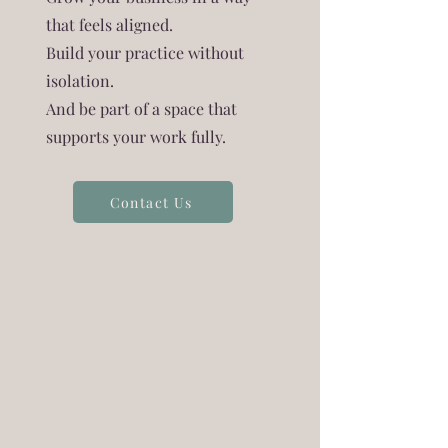
that feels aligned.
Build your practice without
isolation.
And be part of a space that
supports your work fully.
Contact Us