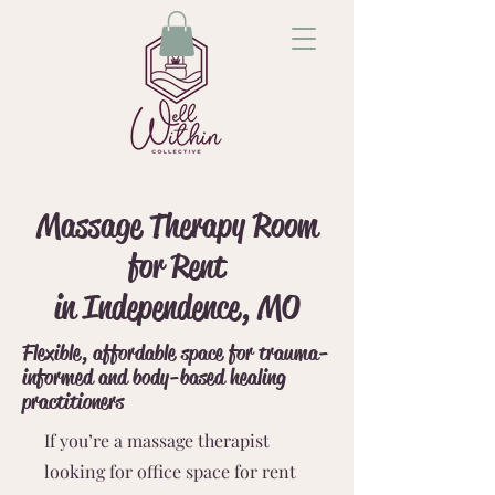
Massage Therapy Room
for Rent
in Independence, MO
Flexible, affordable space for trauma-
informed and body-based healing
practitioners
If you’re a massage therapist
looking for office space for rent