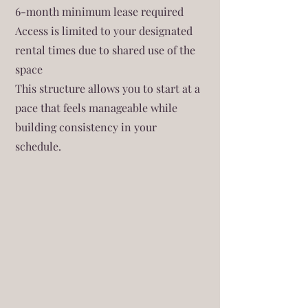
6-month minimum lease required
Access is limited to your designated
rental times due to shared use of the
space
This structure allows you to start at a
pace that feels manageable while
building consistency in your
schedule.