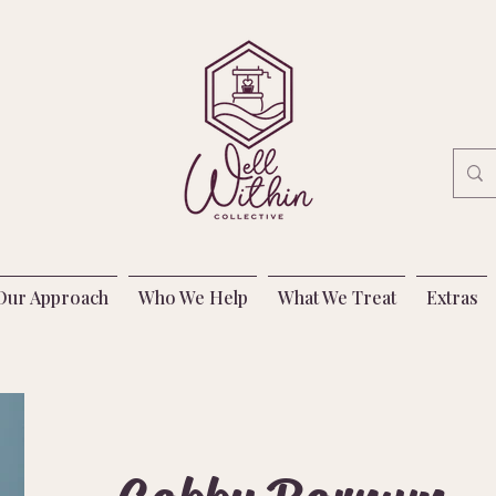
Our Approach
Who We Help
What We Treat
Extras