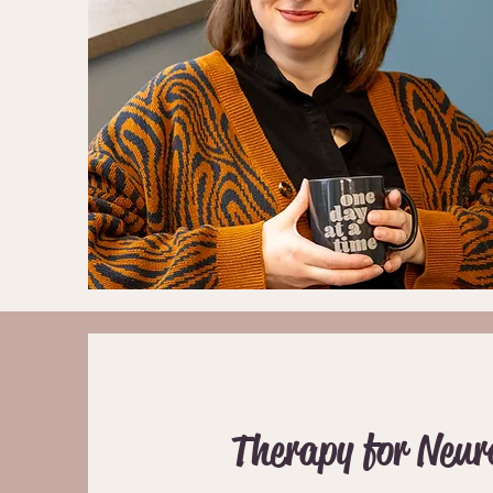
Therapy for Neur