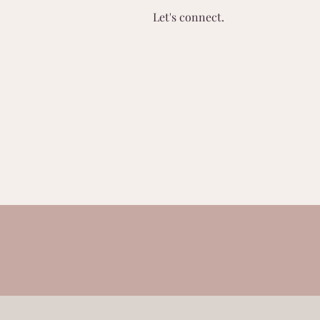
Let's connect.