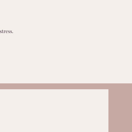
stress.