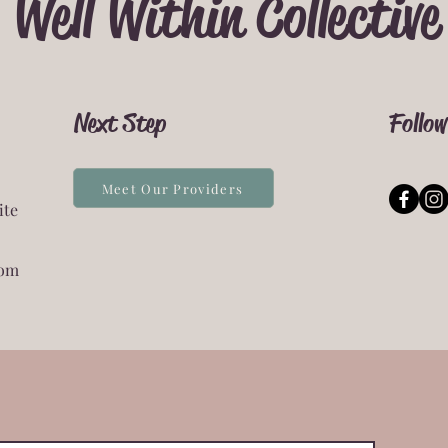
Well Within Collective
Next Step
Follow
Meet Our Providers
ite
com