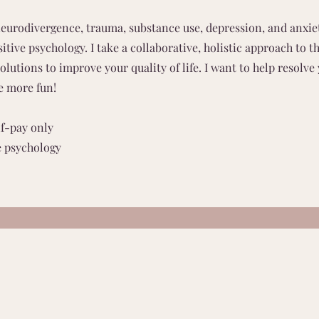
eurodivergence, trauma, substance use, depression, and anxie
itive psychology. I take a collaborative, holistic approach to t
lutions to improve your quality of life. I want to help resolve
e more fun!
lf-pay only
e psychology