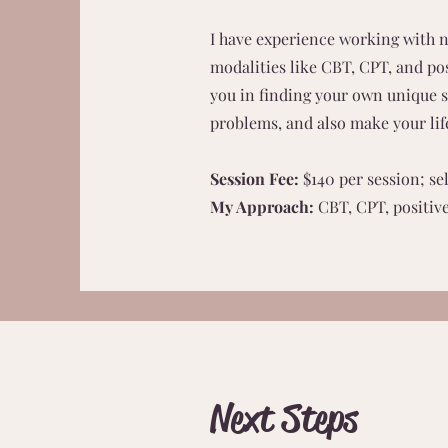
I have experience working with n
modalities like CBT, CPT, and pos
you in finding your own unique so
problems, and also make your lif
Session Fee:
$140 per session; se
My Approach:
CBT, CPT, positiv
Next Steps