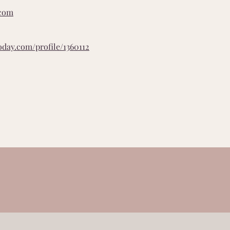
.com
oday.com/profile/1360112