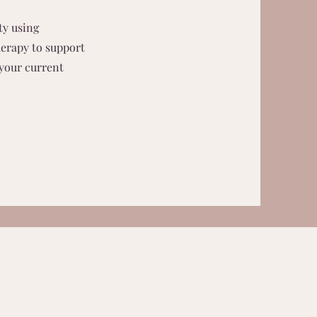
ty using
herapy to support
 your current