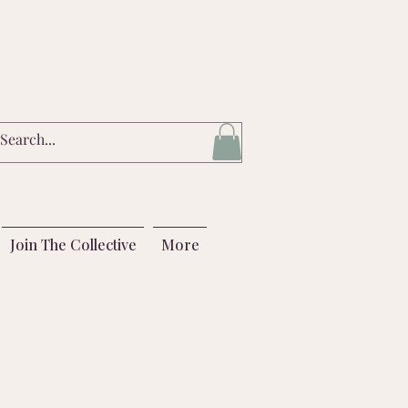
Join The Collective
More