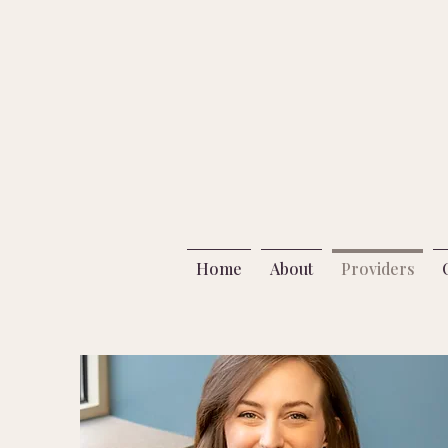
Home
About
Providers