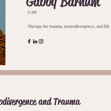
Gabby Barnum
LCSW
Therapy for trauma, neurodivergence, and life 
odivergence and Trauma