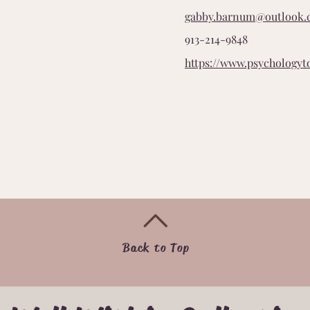
gabby.barnum@outlook
913-214-9848
https://www.psychologyt
Back to Top