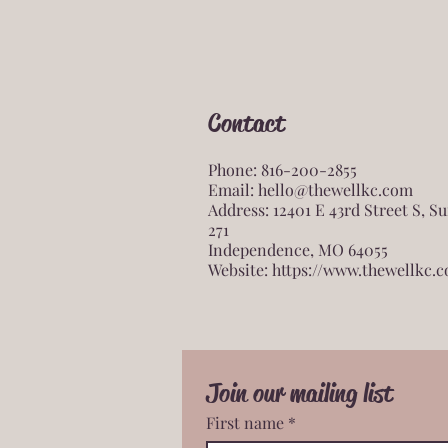
Contact
Phone: 816-200-2855
Email:
hello@thewellkc.com
Address: 12401 E 43rd Street S, Su
271
Independence, MO 64055
Website:
https://www.thewellkc.
Join our mailing list
First name
*