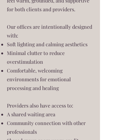
feel warm, grounded, and supportive
for both clients and providers.
Our offices are intentionally designed
with:
Soft lighting and calming aesthetics
Minimal clutter to reduce
overstimulation
Comfortable, welcoming
environments for emotional
processing and healing
Providers also have access to:
A shared waiting area
Community connection with other
professionals