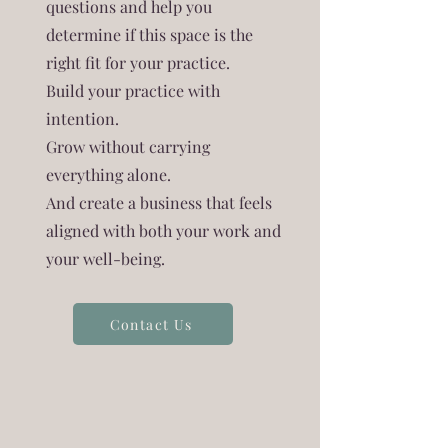
questions and help you
determine if this space is the
right fit for your practice.
Build your practice with
intention.
Grow without carrying
everything alone.
And create a business that feels
aligned with both your work and
your well-being.
Contact Us