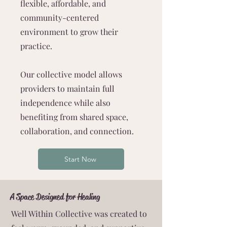
flexible, affordable, and
community-centered
environment to grow their
practice.
Our collective model allows
providers to maintain full
independence while also
benefiting from shared space,
collaboration, and connection.
Start Now
A Space Designed for Healing
Well Within Collective was created to