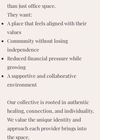
than just office space.
They want:
A place that feels aligned with their
values
Community without losing
independence
Reduced financial pressure while
growing
A supportive and collaborative
environment
Our collective is rooted in authentic
healing, connection, and individuality.
We value the unique identity and
approach each provider brings into
the space.