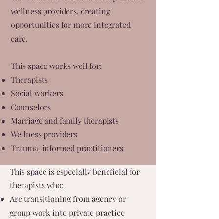
wellness providers, creating
opportunities for more integrated
care.
This space works well for:
Therapists
Social workers
Counselors
Marriage and family therapists
Wellness providers
Trauma-informed practitioners
This space is especially beneficial for
therapists who:
Are transitioning from agency or
group work into private practice