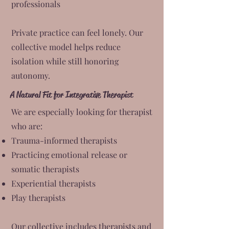
professionals
Private practice can feel lonely. Our
collective model helps reduce
isolation while still honoring
autonomy.
A Natural Fit for Integrative Therapist
We are especially looking for therapist
who are:
Trauma-informed therapists
Practicing emotional release or
somatic therapists
Experiential therapists
Play therapists
Our collective includes therapists and