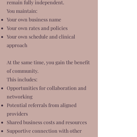
remain fully independent.
You maintain:
Your own business name
Your own rates and policies
Your own schedule and clinical
approach
At the same time, you gain the benefit
of community.
This includes:
Opportunities for collaboration and
networking
Potential referrals from aligned
providers
Shared business costs and resources
Supportive connection with other