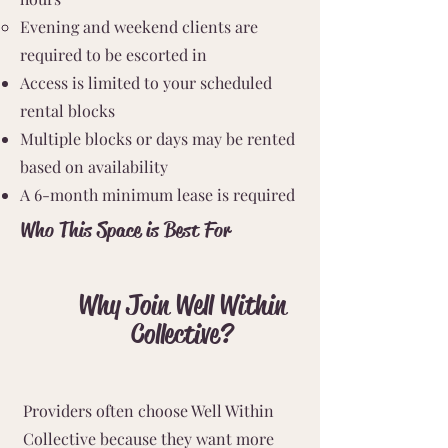
Evening and weekend clients are
required to be escorted in
Access is limited to your scheduled
rental blocks
Multiple blocks or days may be rented
based on availability
A 6-month minimum lease is required
Who This Space is Best For
Why Join Well Within
Collective?
Providers often choose Well Within
Collective because they want more