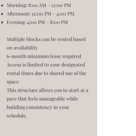
Morning: 8:00 AM – 12:00 PM
Afternoon: 12:00 PM – 4:00 PM
Evening: 4:00 PM – 8:00 PM
Multiple blocks can be rented based
on availability
6-month minimum lease required
Access is limited to your designated
rental times due to shared use of the
space
This structure allows you to start at a
pace that feels manageable while
building consistency in your
schedule.