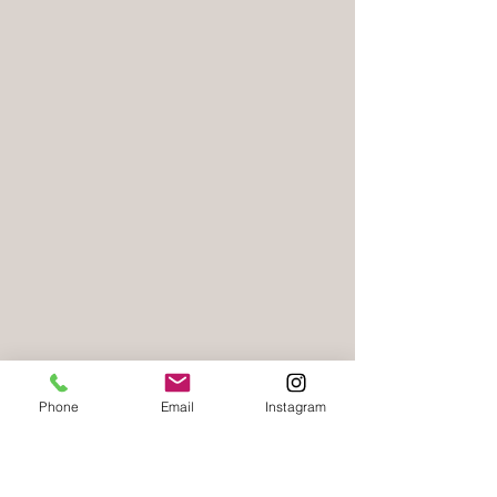
Phone
Email
Instagram