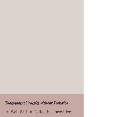
Independent Practice without Isolation
At Well Within Collective, providers