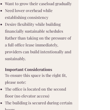
Want to grow their caseload gradually
Need lower overhead while
establishing consistency
Desire flexibility while building
financially sustainable schedules
Rather than taking on the pressure of
a full office lease immediately,
providers can build intentionally and
sustainably.
Important Considerations
To ensure this space is the right fit,
please note:
The office is located on the second
floor (no elevator access)
The building is secured during certain
hours