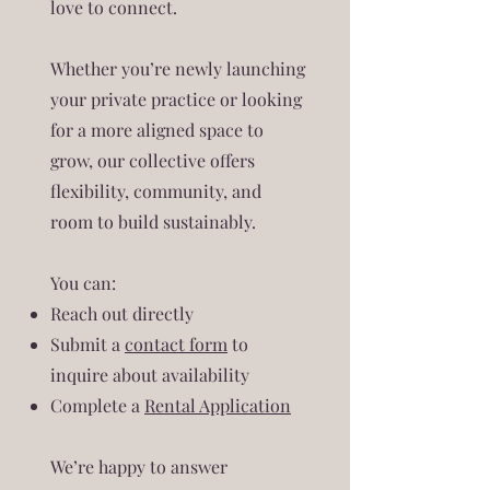
love to connect.
Whether you’re newly launching
your private practice or looking
for a more aligned space to
grow, our collective offers
flexibility, community, and
room to build sustainably.
You can:
Reach out directly
Submit a
contact form
to
inquire about availability
Complete a
Rental Application
We’re happy to answer