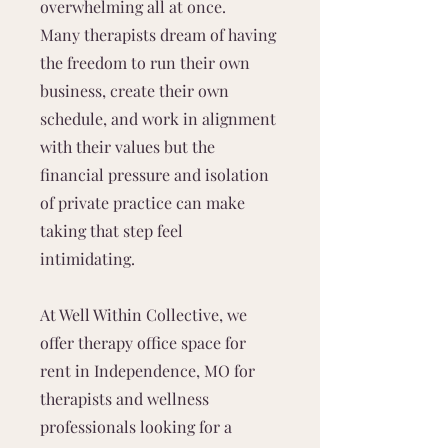
overwhelming all at once.
Many therapists dream of having
the freedom to run their own
business, create their own
schedule, and work in alignment
with their values but the
financial pressure and isolation
of private practice can make
taking that step feel
intimidating.
At Well Within Collective, we
offer therapy office space for
rent in Independence, MO for
therapists and wellness
professionals looking for a