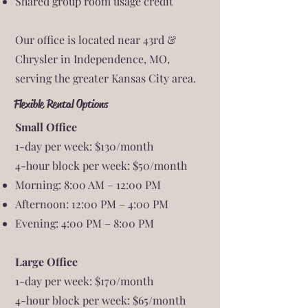
Shared group room usage credit
Our office is located near 43rd &
Chrysler in Independence, MO,
serving the greater Kansas City area.
Flexible Rental Options
Small Office
1-day per week: $130/month
4-hour block per week: $50/month
Morning: 8:00 AM – 12:00 PM
Afternoon: 12:00 PM – 4:00 PM
Evening: 4:00 PM – 8:00 PM
Large Office
1-day per week: $170/month
4-hour block per week: $65/month