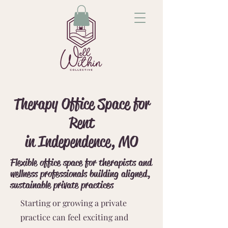
Therapy Office Space for
Rent
in Independence, MO
Flexible office space for therapists and
wellness professionals building aligned,
sustainable private practices
Starting or growing a private
practice can feel exciting and