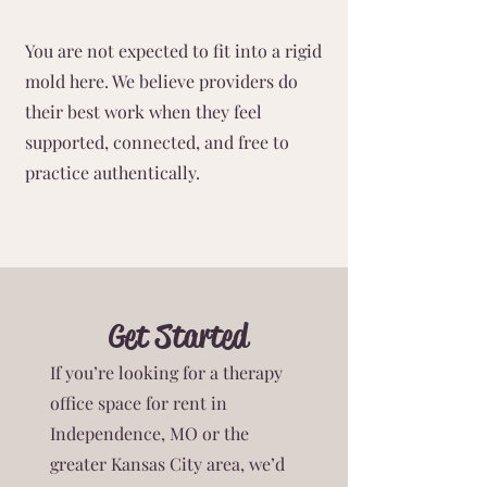
You are not expected to fit into a rigid
mold here. We believe providers do
their best work when they feel
supported, connected, and free to
practice authentically.
Get Started
If you’re looking for a therapy
office space for rent in
Independence, MO or the
greater Kansas City area, we’d