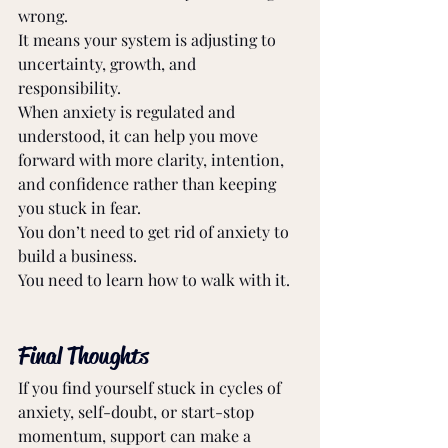
wrong. 
It means your system is adjusting to 
uncertainty, growth, and 
responsibility. 
When anxiety is regulated and 
understood, it can help you move 
forward with more clarity, intention, 
and confidence rather than keeping 
you stuck in fear. 
You don’t need to get rid of anxiety to 
build a business. 
You need to learn how to walk with it. 
Final Thoughts
If you find yourself stuck in cycles of 
anxiety, self-doubt, or start-stop 
momentum, support can make a 