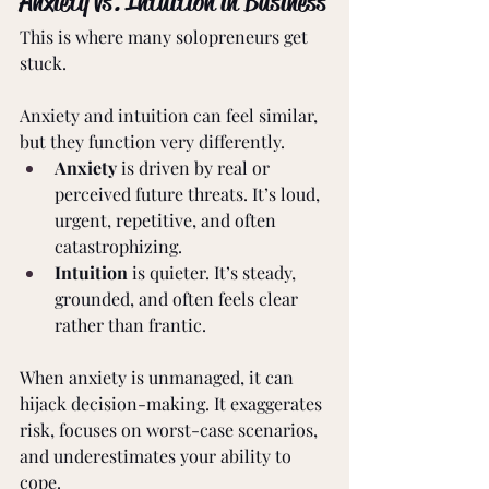
Anxiety vs. Intuition in Business 
This is where many solopreneurs get 
stuck. 
Anxiety and intuition can feel similar, 
but they function very differently. 
Anxiety
 is driven by real or 
perceived future threats. It’s loud, 
urgent, repetitive, and often 
catastrophizing. 
Intuition
 is quieter. It’s steady, 
grounded, and often feels clear 
rather than frantic. 
When anxiety is unmanaged, it can 
hijack decision-making. It exaggerates 
risk, focuses on worst-case scenarios, 
and underestimates your ability to 
cope. 