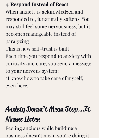
4. Respond Instead of React 
When anxiety is acknowledged and 
responded to, it naturally softens. You 
may still feel some nervousness, but it 
becomes manageable instead of 
paralyzing. 
This is how self-trust is built. 
Each time you respond to anxiety with 
curiosity and care, you send a message 
to your nervous system: 
“I know how to take care of myself, 
even here.” 
Anxiety Doesn’t Mean Stop... It 
Means Listen 
Feeling anxious while building a 
business doesn’t mean you’re doing it 