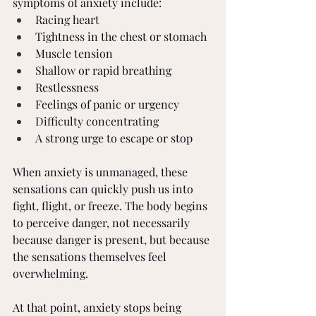
symptoms of anxiety include: 
Racing heart 
Tightness in the chest or stomach 
Muscle tension 
Shallow or rapid breathing 
Restlessness 
Feelings of panic or urgency 
Difficulty concentrating 
A strong urge to escape or stop 
When anxiety is unmanaged, these 
sensations can quickly push us into 
fight, flight, or freeze. The body begins 
to perceive danger, not necessarily 
because danger is present, but because 
the sensations themselves feel 
overwhelming. 
At that point, anxiety stops being 