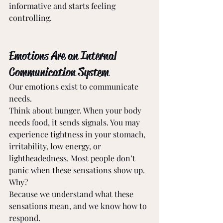
informative and starts feeling 
controlling. 
Emotions Are an Internal 
Communication System 
Our emotions exist to communicate 
needs. 
Think about hunger. When your body 
needs food, it sends signals. You may 
experience tightness in your stomach, 
irritability, low energy, or 
lightheadedness. Most people don’t 
panic when these sensations show up. 
Why? 
Because we understand what these 
sensations mean, and we know how to 
respond. 