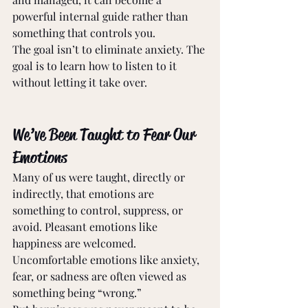
powerful internal guide rather than 
something that controls you. 
The goal isn’t to eliminate anxiety. The 
goal is to learn how to listen to it 
without letting it take over. 
We’ve Been Taught to Fear Our 
Emotions 
Many of us were taught, directly or 
indirectly, that emotions are 
something to control, suppress, or 
avoid. Pleasant emotions like 
happiness are welcomed. 
Uncomfortable emotions like anxiety, 
fear, or sadness are often viewed as 
something being “wrong.” 