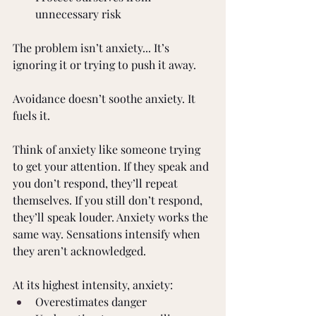
unnecessary risk 
The problem isn’t anxiety... It’s 
ignoring it or trying to push it away. 
Avoidance doesn’t soothe anxiety. It 
fuels it. 
Think of anxiety like someone trying 
to get your attention. If they speak and 
you don’t respond, they’ll repeat 
themselves. If you still don’t respond, 
they’ll speak louder. Anxiety works the 
same way. Sensations intensify when 
they aren’t acknowledged. 
At its highest intensity, anxiety: 
Overestimates danger 