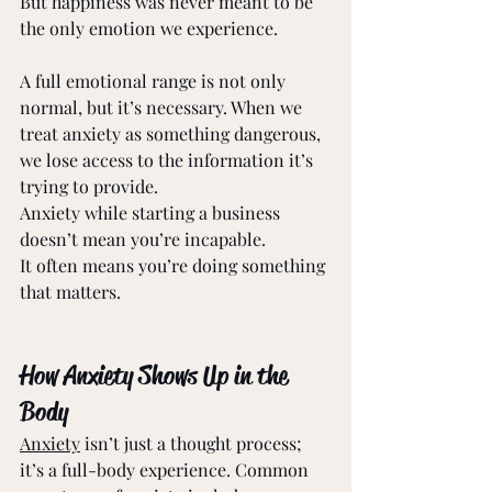
But happiness was never meant to be 
the only emotion we experience. 
A full emotional range is not only 
normal, but it’s necessary. When we 
treat anxiety as something dangerous, 
we lose access to the information it’s 
trying to provide. 
Anxiety while starting a business 
doesn’t mean you’re incapable. 
It often means you’re doing something 
that matters. 
How Anxiety Shows Up in the 
Body 
Anxiety
 isn’t just a thought process; 
it’s a full-body experience. Common 