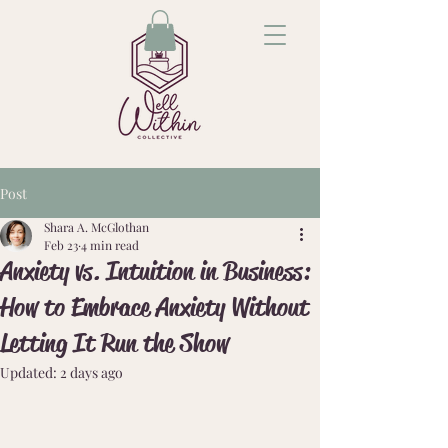
Post
Shara A. McGlothan
Feb 23
4 min read
Anxiety vs. Intuition in Business:
How to Embrace Anxiety Without
Letting It Run the Show
Updated:
2 days ago