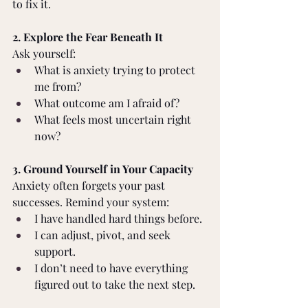
to fix it. 
2. Explore the Fear Beneath It 
Ask yourself: 
What is anxiety trying to protect 
me from? 
What outcome am I afraid of? 
What feels most uncertain right 
now? 
3. Ground Yourself in Your Capacity 
Anxiety often forgets your past 
successes. Remind your system: 
I have handled hard things before. 
I can adjust, pivot, and seek 
support. 
I don’t need to have everything 
figured out to take the next step. 