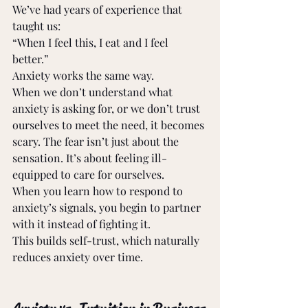
We’ve had years of experience that 
taught us: 
“When I feel this, I eat and I feel 
better.” 
Anxiety works the same way. 
When we don’t understand what 
anxiety is asking for, or we don’t trust 
ourselves to meet the need, it becomes 
scary. The fear isn’t just about the 
sensation. It’s about feeling ill-
equipped to care for ourselves. 
When you learn how to respond to 
anxiety’s signals, you begin to partner 
with it instead of fighting it. 
This builds self-trust, which naturally 
reduces anxiety over time. 