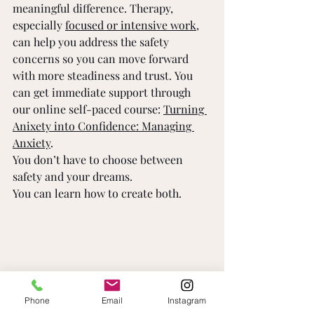
meaningful difference. Therapy, 
especially 
focused or intensive work
, 
can help you address the safety 
concerns so you can move forward 
with more steadiness and trust. You 
can get immediate support through 
our online self-paced course: 
Turning 
Anixety into Confidence: Managing 
Anxiety
. 
You don’t have to choose between 
safety and your dreams. 
You can learn how to create both. 
Phone
Email
Instagram