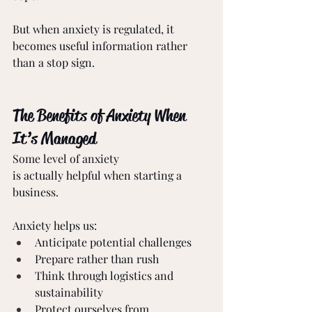
But when anxiety is regulated, it 
becomes useful information rather 
than a stop sign. 
The Benefits of Anxiety When 
It’s Managed 
Some level of anxiety 
is actually helpful when starting a 
business. 
Anxiety helps us: 
Anticipate potential challenges 
Prepare rather than rush 
Think through logistics and 
sustainability 
Protect ourselves from 