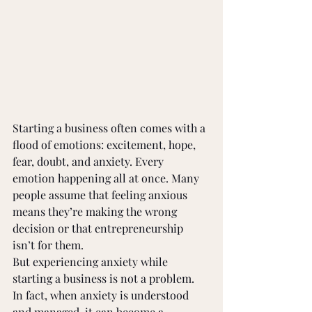
Starting a business often comes with a 
flood of emotions: excitement, hope, 
fear, doubt, and anxiety. Every 
emotion happening all at once. Many 
people assume that feeling anxious 
means they’re making the wrong 
decision or that entrepreneurship 
isn’t for them. 
But experiencing anxiety while 
starting a business is not a problem. 
In fact, when anxiety is understood 
and managed, it can become a 