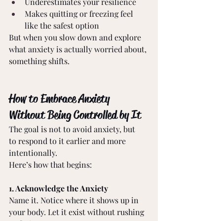
Underestimates your resilience 
Makes quitting or freezing feel 
like the safest option 
But when you slow down and explore 
what anxiety is actually worried about, 
something shifts. 
How to Embrace Anxiety 
Without Being Controlled by It 
The goal is not to avoid anxiety, but 
to respond to it earlier and more 
intentionally. 
Here’s how that begins: 
1. Acknowledge the Anxiety 
Name it. Notice where it shows up in 
your body. Let it exist without rushing 