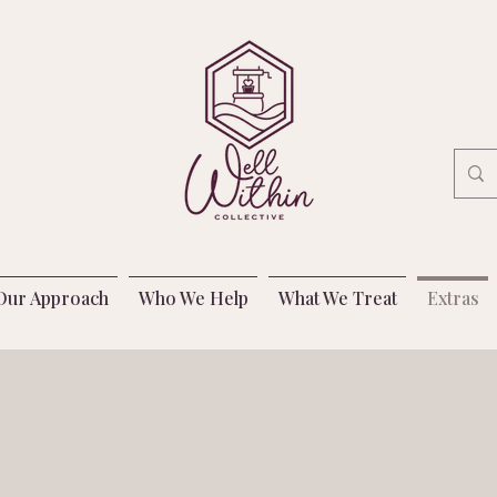
Our Approach
Who We Help
What We Treat
Extras