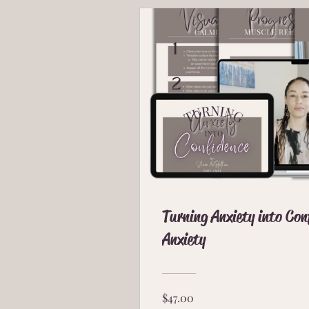
Turning Anxiety into Co
Anxiety
$47.00