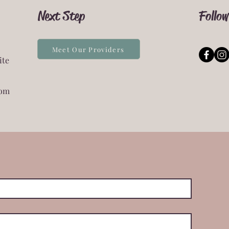
Next Step
Follow
Meet Our Providers
ite
com