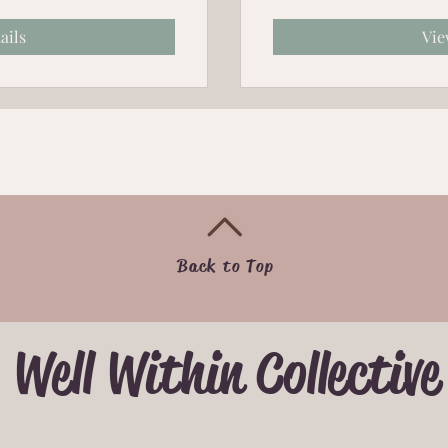
ails
Vie
Back to Top
Well Within Collective