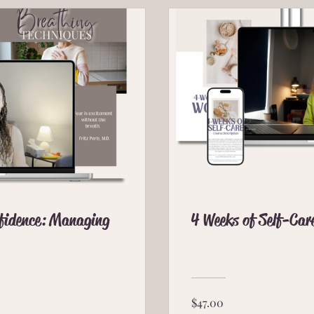
nfidence: Managing
4 Weeks of Self-Car
$47.00