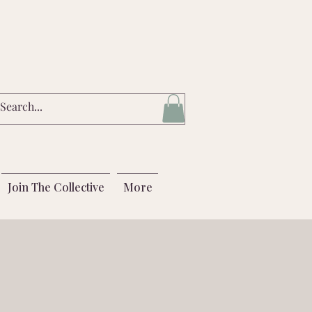
Join The Collective
More