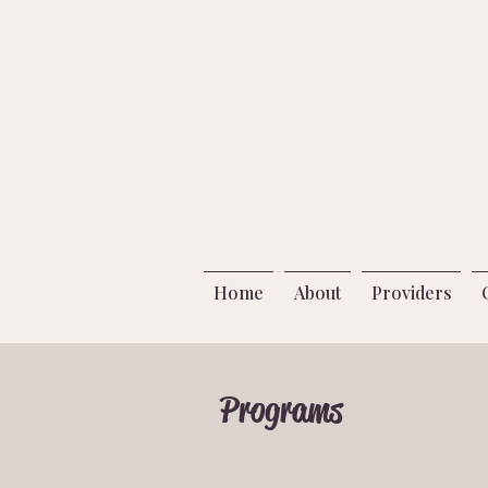
Home
About
Providers
Programs