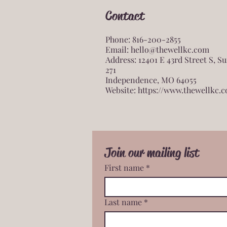
Contact
Phone: 816-200-2855
Email:
hello@thewellkc.com
Address: 12401 E 43rd Street S, Su
271
Independence, MO 64055
Website:
https://www.thewellkc.
Join our mailing list
First name
*
Last name
*