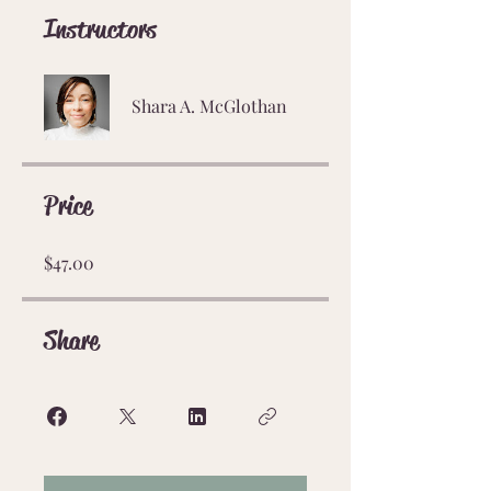
Instructors
Shara A. McGlothan
Price
$47.00
Share