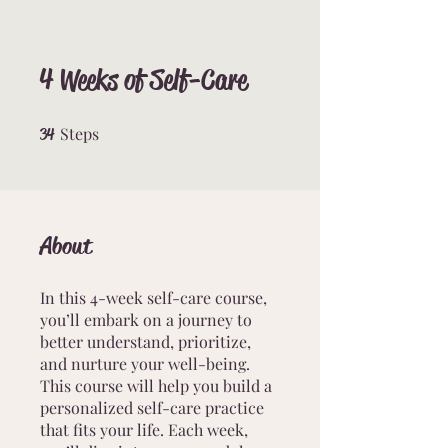
4 Weeks of Self-Care
Steps
34 Steps
34
About
In this 4-week self-care course,
you’ll embark on a journey to
better understand, prioritize,
and nurture your well-being.
This course will help you build a
personalized self-care practice
that fits your life. Each week,