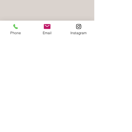
Next Step
Phone
Email
Instagram
Meet Our Providers
Follow Us
Join our mailing list
First name
*