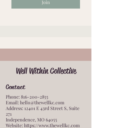
Join
Well Within Collective
Contact
Phone:
816-200-2855
Email:
hello@thewellkc.com
Address: 12401 E 43rd Street S, Suite
271
Independence, MO 64055
Website:
https://www.thewellkc.com