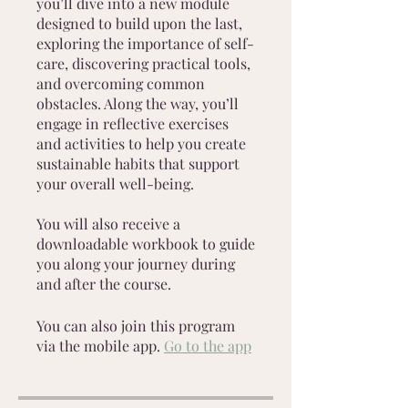
you’ll dive into a new module
designed to build upon the last,
exploring the importance of self-
care, discovering practical tools,
and overcoming common
obstacles. Along the way, you’ll
engage in reflective exercises
and activities to help you create
sustainable habits that support
your overall well-being.
You will also receive a
downloadable workbook to guide
you along your journey during
and after the course.
You can also join this program
via the mobile app.
Go to the app