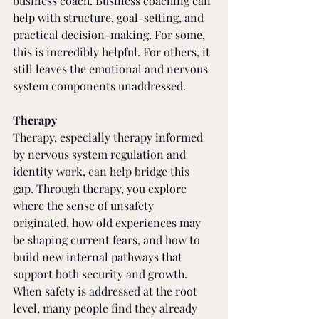
business coach. Business coaching can 
help with structure, goal-setting, and 
practical decision-making. For some, 
this is incredibly helpful. For others, it 
still leaves the emotional and nervous 
system components unaddressed.
Therapy
Therapy, especially therapy informed 
by nervous system regulation and 
identity work, can help bridge this 
gap. Through therapy, you explore 
where the sense of unsafety 
originated, how old experiences may 
be shaping current fears, and how to 
build new internal pathways that 
support both security and growth.
When safety is addressed at the root 
level, many people find they already 