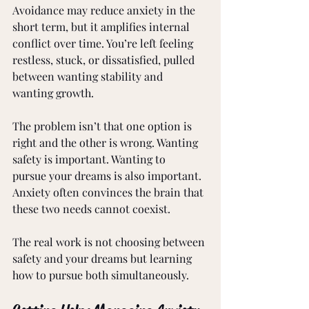
Avoidance may reduce anxiety in the 
short term, but it amplifies internal 
conflict over time. You’re left feeling 
restless, stuck, or dissatisfied, pulled 
between wanting stability and 
wanting growth.
The problem isn’t that one option is 
right and the other is wrong. Wanting 
safety is important. Wanting to 
pursue your dreams is also important. 
Anxiety often convinces the brain that 
these two needs cannot coexist.
The real work is not choosing between 
safety and your dreams but learning 
how to pursue both simultaneously.