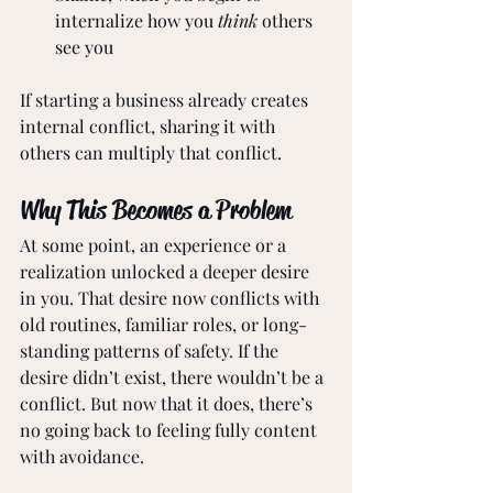
internalize how you 
think
 others 
see you
If starting a business already creates 
internal conflict, sharing it with 
others can multiply that conflict.
Why This Becomes a Problem
At some point, an experience or a 
realization unlocked a deeper desire 
in you. That desire now conflicts with 
old routines, familiar roles, or long-
standing patterns of safety. If the 
desire didn’t exist, there wouldn’t be a 
conflict. But now that it does, there’s 
no going back to feeling fully content 
with avoidance.