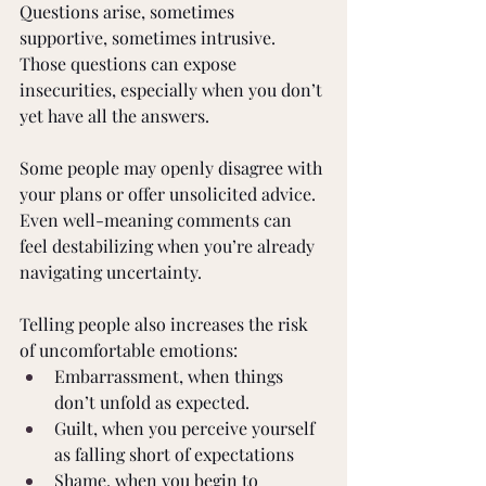
Questions arise, sometimes 
supportive, sometimes intrusive. 
Those questions can expose 
insecurities, especially when you don’t 
yet have all the answers.
Some people may openly disagree with 
your plans or offer unsolicited advice. 
Even well-meaning comments can 
feel destabilizing when you’re already 
navigating uncertainty.
Telling people also increases the risk 
of uncomfortable emotions:
Embarrassment, when things 
don’t unfold as expected.
Guilt, when you perceive yourself 
as falling short of expectations
Shame, when you begin to 