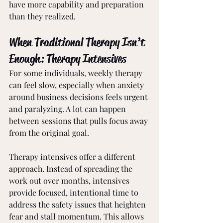
have more capability and preparation 
than they realized.
When Traditional Therapy Isn’t 
Enough: Therapy Intensives
For some individuals, weekly therapy 
can feel slow, especially when anxiety 
around business decisions feels urgent 
and paralyzing. A lot can happen 
between sessions that pulls focus away 
from the original goal.
Therapy intensives offer a different 
approach. Instead of spreading the 
work out over months, intensives 
provide focused, intentional time to 
address the safety issues that heighten 
fear and stall momentum. This allows 