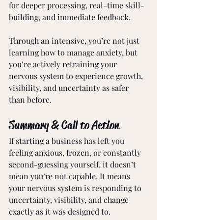
for deeper processing, real-time skill-
building, and immediate feedback.
Through an intensive, you’re not just 
learning how to manage anxiety, but 
you’re actively retraining your 
nervous system to experience growth, 
visibility, and uncertainty as safer 
than before.
Summary & Call to Action
If starting a business has left you 
feeling anxious, frozen, or constantly 
second-guessing yourself, it doesn’t 
mean you’re not capable. It means 
your nervous system is responding to 
uncertainty, visibility, and change 
exactly as it was designed to.