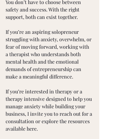
You don’t have to choose between 
safety and success. With the right 
support, both can exist together.
If you’re an aspiring solopreneur 
struggling with anxiety, overwhelm, or 
fear of moving forward, working with 
a therapist who understands both 
mental health and the emotional 
demands of entrepreneurship can 
make a meaningful difference.
If you’re interested in therapy or a 
therapy intensive designed to help you 
manage anxiety while building your 
business, I invite you to reach out for a 
consultation or explore the resources 
available here.