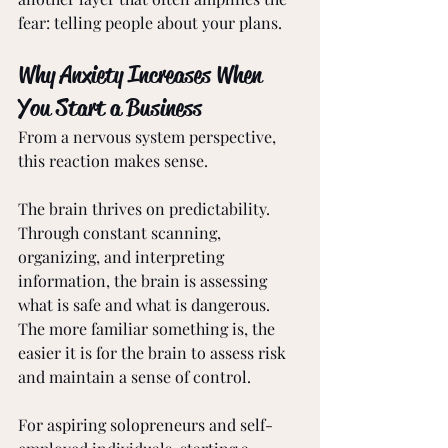
fear: telling people about your plans.
Why Anxiety Increases When 
You Start a Business
From a nervous system perspective, 
this reaction makes sense.
The brain thrives on predictability. 
Through constant scanning, 
organizing, and interpreting 
information, the brain is assessing 
what is safe and what is dangerous. 
The more familiar something is, the 
easier it is for the brain to assess risk 
and maintain a sense of control.
For aspiring solopreneurs and self-