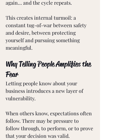
again… and the cycle repeats.
This creates internal turmoil: a 
constant tug-of-war between safety 
and desire, between protecting 
yourself and pursuing something 
meaningful.
Why Telling People Amplifies the 
Fear
Letting people know about your 
business introduces a new layer of 
vulnerability.
When others know, expectations often 
follow. There may be pressure to 
follow through, to perform, or to prove 
that your decision was valid. 