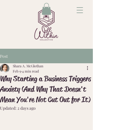
Post
Shara A. McGlothan
Feb 9
4 min read
Why Starting a Business Triggers
Anxiety (And Why That Doesn't
Mean You're Not Cut Out for It)
Updated:
2 days ago