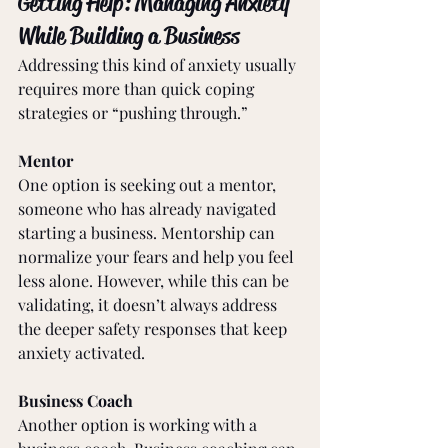
Getting Help: Managing Anxiety 
While Building a Business
Addressing this kind of anxiety usually 
requires more than quick coping 
strategies or “pushing through.”
Mentor
One option is seeking out a mentor, 
someone who has already navigated 
starting a business. Mentorship can 
normalize your fears and help you feel 
less alone. However, while this can be 
validating, it doesn’t always address 
the deeper safety responses that keep 
anxiety activated.
Business Coach
Another option is working with a 