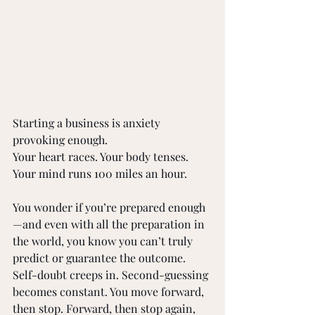
Starting a business is anxiety 
provoking enough.
Your heart races. Your body tenses. 
Your mind runs 100 miles an hour.
You wonder if you’re prepared enough
—and even with all the preparation in 
the world, you know you can’t truly 
predict or guarantee the outcome. 
Self-doubt creeps in. Second-guessing 
becomes constant. You move forward, 
then stop. Forward, then stop again, 