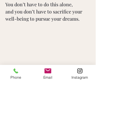
You don’t have to do this alone, 
and you don’t have to sacrifice your 
well-being to pursue your dreams.
Phone
Email
Instagram