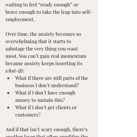
waiting to feel “ready enough” or 
brave enough to take the leap into self-
employment.
Over time, the anxiety becomes so 
overwhelming that it starts to 
sabotage the very thing you want 
most. You can’t gain real momentum 
because anxiety keeps inserting its 
what-ifs
:
What if there are still parts of the 
business I don’t understand?
What if I don’t have enough 
money to sustain this?
What if I don’t get clients or 
customers?
And if that isn’t scary enough, there’s 
another layer that often amplifies the 