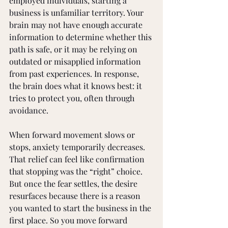
employed individuals, starting a 
business is unfamiliar territory. Your 
brain may not have enough accurate 
information to determine whether this 
path is safe, or it may be relying on 
outdated or misapplied information 
from past experiences. In response, 
the brain does what it knows best: it 
tries to protect you, often through 
avoidance.
When forward movement slows or 
stops, anxiety temporarily decreases. 
That relief can feel like confirmation 
that stopping was the “right” choice. 
But once the fear settles, the desire 
resurfaces because there is a reason 
you wanted to start the business in the 
first place. So you move forward 