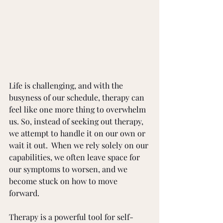
Life is challenging, and with the 
busyness of our schedule, therapy can 
feel like one more thing to overwhelm 
us. So, instead of seeking out therapy, 
we attempt to handle it on our own or 
wait it out.  When we rely solely on our 
capabilities, we often leave space for 
our symptoms to worsen, and we 
become stuck on how to move 
forward. 
Therapy is a powerful tool for self-