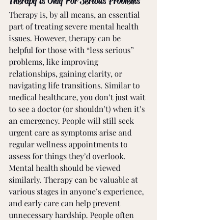
Therapy is Only For Serious Problems
Therapy is, by all means, an essential 
part of treating severe mental health 
issues. However, therapy can be 
helpful for those with “less serious” 
problems, like improving 
relationships, gaining clarity, or 
navigating life transitions. Similar to 
medical healthcare, you don’t just wait 
to see a doctor (or shouldn’t) when it’s 
an emergency. People will still seek 
urgent care as symptoms arise and 
regular wellness appointments to 
assess for things they’d overlook. 
Mental health should be viewed 
similarly. Therapy can be valuable at 
various stages in anyone’s experience, 
and early care can help prevent 
unnecessary hardship. People often 