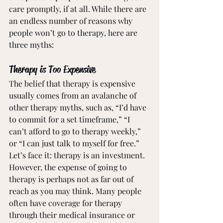
care promptly, if at all. While there are 
an endless number of reasons why 
people won’t go to therapy, here are 
three myths:
Therapy is Too Expensive
The belief that therapy is expensive 
usually comes from an avalanche of 
other therapy myths, such as, “I’d have 
to commit for a set timeframe,” “I 
can’t afford to go to therapy weekly,” 
or “I can just talk to myself for free.” 
Let’s face it: therapy is an investment. 
However, the expense of going to 
therapy is perhaps not as far out of 
reach as you may think. Many people 
often have coverage for therapy 
through their medical insurance or 