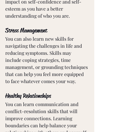
impact on self-confidence and self-
esteem as you have a better 
understanding of who you are. 
Stress Management
You can also learn new skills for 
navigating the challenges in life and 
reducing symptoms. Skills may 
include coping strategies, time 
management, or grounding techniques 
that can help you feel more equipped 
to face whatever comes your way.
Healthy Relationships
You can learn communication and 
conflict-resolution skills that will 
improve connections. Learning 
boundaries can help balance your 