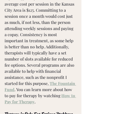
average cost per session in the Kansas 
City Area is $125. Committing to a 
session once a month would cost just 
as much, if not less, than the person 
attending weekly sessions and paying 
a copay. Consistency is most 
important in treatment, as some help 
is better than no help. Additionally, 
therapists will typically have a set 
number of slots available for reduced 
fee options. Several programs are also 
available to help with financial 
assistance, such as the nonprofit I 
started for this purpose, 
The Fountain 
Fund
. You can learn more about how 
to pay for therapy by watching 
How to 
Pay for Therapy
. 