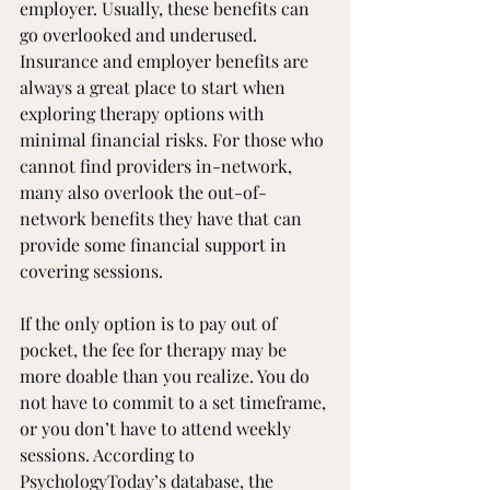
employer. Usually, these benefits can 
go overlooked and underused. 
Insurance and employer benefits are 
always a great place to start when 
exploring therapy options with 
minimal financial risks. For those who 
cannot find providers in-network, 
many also overlook the out-of-
network benefits they have that can 
provide some financial support in 
covering sessions. 
If the only option is to pay out of 
pocket, the fee for therapy may be 
more doable than you realize. You do 
not have to commit to a set timeframe, 
or you don’t have to attend weekly 
sessions. According to 
PsychologyToday’s database, the 