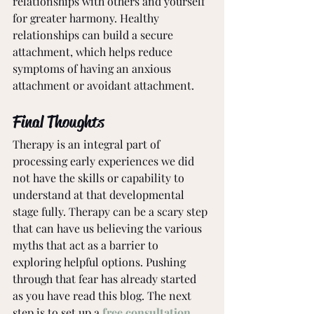
relationships with others and yourself 
for greater harmony. Healthy 
relationships can build a secure 
attachment, which helps reduce 
symptoms of having an anxious 
attachment or avoidant attachment.
Final Thoughts
Therapy is an integral part of 
processing early experiences we did 
not have the skills or capability to 
understand at that developmental 
stage fully. Therapy can be a scary step 
that can have us believing the various 
myths that act as a barrier to 
exploring helpful options. Pushing 
through that fear has already started 
as you have read this blog. The next 
step is to set up a 
free consultation