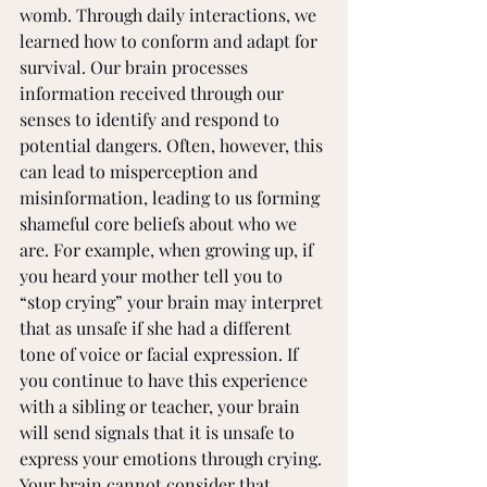
womb. Through daily interactions, we 
learned how to conform and adapt for 
survival. Our brain processes 
information received through our 
senses to identify and respond to 
potential dangers. Often, however, this 
can lead to misperception and 
misinformation, leading to us forming 
shameful core beliefs about who we 
are. For example, when growing up, if 
you heard your mother tell you to 
“stop crying” your brain may interpret 
that as unsafe if she had a different 
tone of voice or facial expression. If 
you continue to have this experience 
with a sibling or teacher, your brain 
will send signals that it is unsafe to 
express your emotions through crying. 
Your brain cannot consider that 