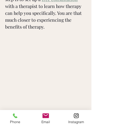
with a therapist to learn how therapy 
can help you specifically. You are that 
much closer to experiencing the 
benefits of therapy.
Phone
Email
Instagram