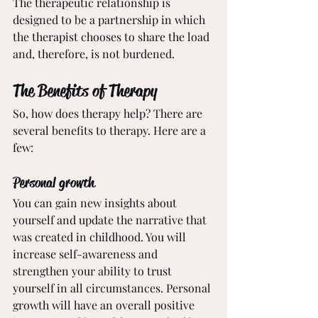
The therapeutic relationship is 
designed to be a partnership in which 
the therapist chooses to share the load 
and, therefore, is not burdened. 
The Benefits of Therapy
So, how does therapy help? There are 
several benefits to therapy. Here are a 
few:
Personal growth
You can gain new insights about 
yourself and update the narrative that 
was created in childhood. You will 
increase self-awareness and 
strengthen your ability to trust 
yourself in all circumstances. Personal 
growth will have an overall positive 