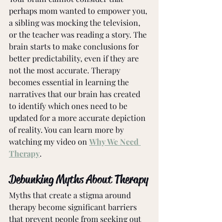
perhaps mom wanted to empower you, 
a sibling was mocking the television, 
or the teacher was reading a story. The 
brain starts to make conclusions for 
better predictability, even if they are 
not the most accurate. Therapy 
becomes essential in learning the 
narratives that our brain has created 
to identify which ones need to be 
updated for a more accurate depiction 
of reality. You can learn more by 
watching my video on 
Why We Need 
Therapy
. 
Debunking Myths About Therapy
Myths that create a stigma around 
therapy become significant barriers 
that prevent people from seeking out 