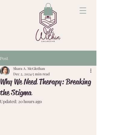
Post
Shara A. McGlothan
Dec 2, 2024
5 min read
Why We Need Therapy: Breaking
the Stigma
Updated:
20 hours ago