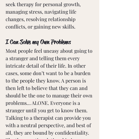
seek therapy for personal growth, 
managing stress, navigating life 
changes, resolving relationship 
conflicts, or gaining new skills.
I Can Solve my Own Problems
Most people feel uneasy about going to 
a stranger and telling them every 
intricate detail of their life. In other 
cases, some don’t want to be a burden 
to the people they know. A person is 
then left to believe that they can and 
should be the one to manage their own 
problems… ALONE. Everyone is a 
stranger until you get to know them. 
Talking to a therapist can provide you 
with a neutral perspective, and best of 
all, they are bound by confidentiality. 