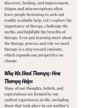
discovery, healing, and improvement. 
Stigma and misconceptions often 
leave people hesitating to seek out 
readily available help. Let’s explore the 
importance of therapy, challenge the 
myths, and highlight the benefits of 
therapy. Even just learning more about 
the therapy process and why we need 
therapy is a step toward curiosity, 
which expands our perspective on 
change. 
Why We Need Therapy: How 
Therapy Helps
Many of our thoughts, beliefs, and 
expectations are formed by our 
earliest experiences in life, including 
those that took place in our mother’s 