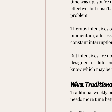
time was up, you’re 
effective, but it isn’
problem.
Therapy intensives
 
momentum, address c
constant interruption 
But intensives are no
designed for differe
know which may be r
When Traditiona
Traditional weekly or
needs more time betw