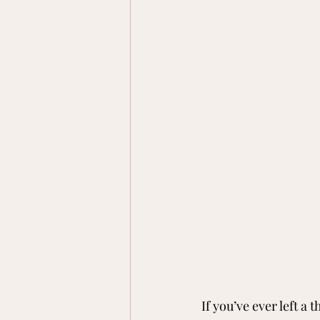
If you’ve ever left a 