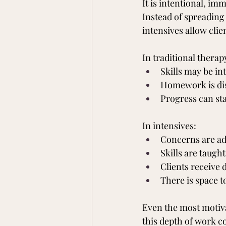
It is intentional, i
Instead of spreading
intensives allow cli
In traditional therap
Skills may be in
Homework is dis
Progress can sta
In intensives:
Concerns are ad
Skills are taugh
Clients receive 
There is space t
Even the most motiva
this depth of work co