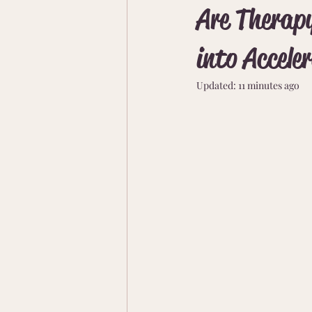
Are Therapy
into Accele
Updated:
11 minutes ago