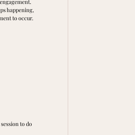
e engagement. 
eps happening, 
ment to occur.
session to do 