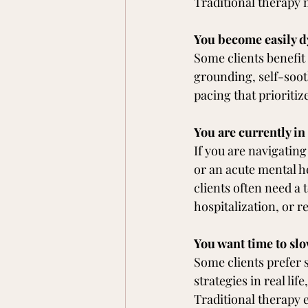
Traditional therapy 
You become easily d
Some clients benefit
grounding, self-soot
pacing that prioritize
You are currently in
If you are navigatin
or an acute mental he
clients often need a 
hospitalization, or 
You want time to slo
Some clients prefer s
strategies in real lif
Traditional therapy 