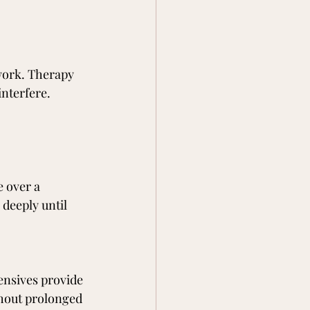
work. Therapy 
interfere.
 over a 
deeply until 
tensives provide 
thout prolonged 