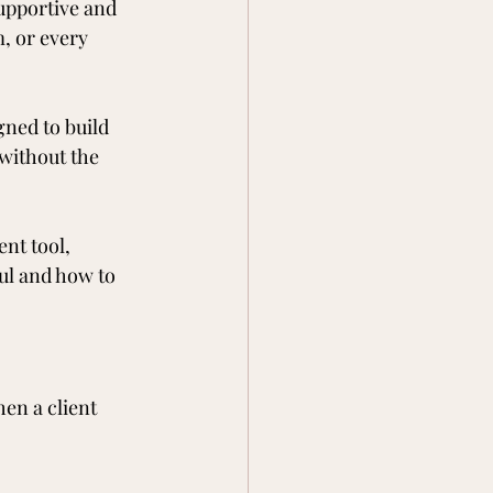
upportive and 
m, or every 
gned to build 
without the 
nt tool, 
ul and how to 
en a client 