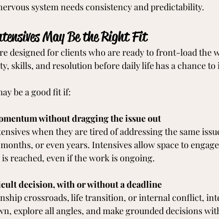
nervous system needs consistency and predictability.
tensives May Be the Right Fit
re designed for clients who are ready to front-load the 
ty, skills, and resolution before daily life has a chance to 
y be a good fit if:
omentum without dragging the issue out
tensives when they are tired of addressing the same issue
months, or even years. Intensives allow space to engage 
 is reached, even if the work is ongoing.
icult decision, with or without a deadline
nship crossroads, life transition, or internal conflict, in
wn, explore all angles, and make grounded decisions wi