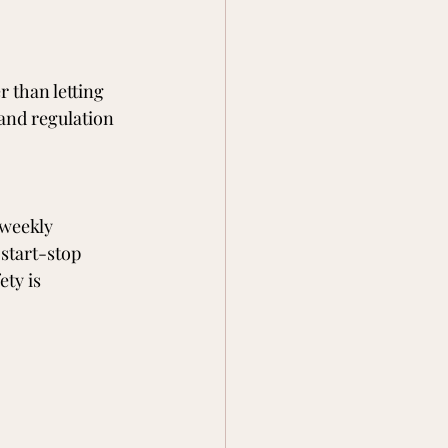
 than letting 
 and regulation 
 weekly 
start-stop 
ty is 