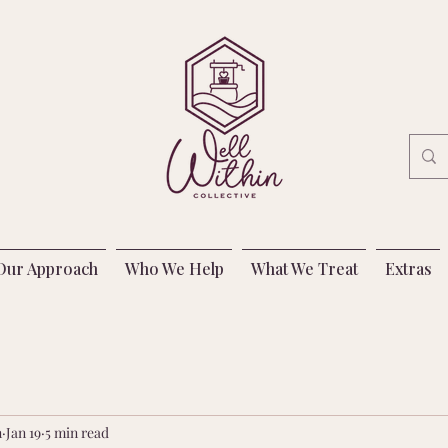
Our Approach
Who We Help
What We Treat
Extras
n
Jan 19
5 min read