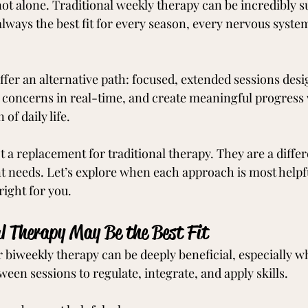
not alone. Traditional weekly therapy can be incredibly s
t always the best fit for every season, every nervous syste
offer an alternative path: focused, extended sessions desi
oncerns in real-time, and create meaningful progress 
of daily life.
t a replacement for traditional therapy. They are a differe
nt needs. Let’s explore when each approach is most helpf
ight for you.
l Therapy May Be the Best Fit
 biweekly therapy can be deeply beneficial, especially wh
een sessions to regulate, integrate, and apply skills.