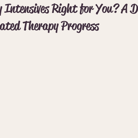
 Intensives Right for You? A D
rated Therapy Progress