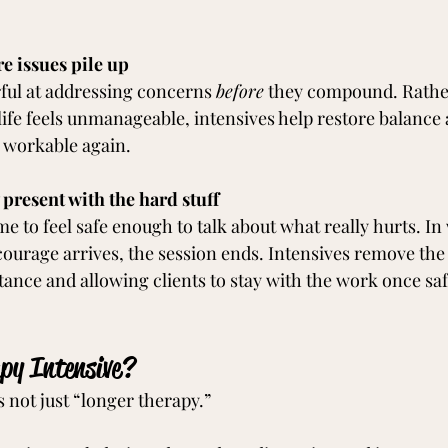
re issues pile up
ful at addressing concerns 
before
 they compound. Rather
 life feels unmanageable, intensives help restore balance
s workable again.
 present with the hard stuff
e to feel safe enough to talk about what really hurts. In
 courage arrives, the session ends. Intensives remove the 
tance and allowing clients to stay with the work once safe
py Intensive?
s not just “longer therapy.”