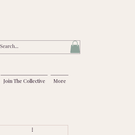
Join The Collective
More