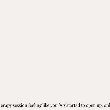
therapy session feeling like you 
just
 started to open up, onl