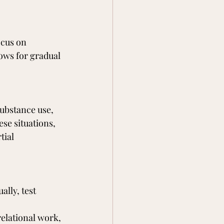
ocus on 
ows for gradual 
ubstance use, 
se situations, 
tial 
lly, test 
elational work, 