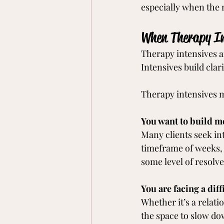
especially when the 
When Therapy In
Therapy intensives a
Intensives build clari
Therapy intensives ma
You want to build m
Many clients seek in
timeframe of weeks, 
some level of resolve
You are facing a diff
Whether it’s a relatio
the space to slow do