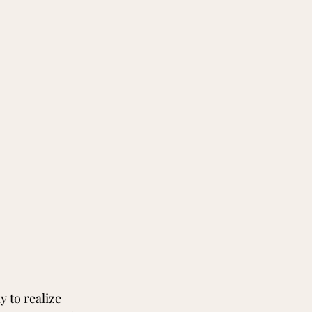
y to realize 