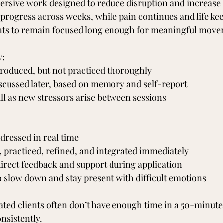
mmersive work designed to reduce disruption and increas
 progress across weeks, while pain continues and life ke
ents to remain focused long enough for meaningful move
y:
troduced, but not practiced thoroughly
cussed later, based on memory and self-report
ll as new stressors arise between sessions
dressed in real time
t, practiced, refined, and integrated immediately
direct feedback and support during application
o slow down and stay present with difficult emotions
ted clients often don’t have enough time in a 50-minute 
nsistently.