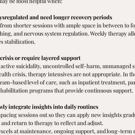
may be most helpful when:
ysregulated and need longer recovery periods
 from shorter sessions with ample space in between to f
hing, and nervous system regulation. Weekly therapy all
s stabilization.
 crisis or require layered support
g active suicidality, uncontrolled self-harm, unmanaged s
alth crisis, therapy intensives are not appropriate. In the
team-based level of care, such as inpatient treatment, par
rehabilitation programs that provide continuous support.
wly integrate insights into daily routines
pacing sessions out so they can apply new insights gradua
e, and return to therapy to reflect and adjust.
excels at maintenance, ongoing support, and long-term r