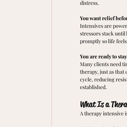
distress.
You want relief befo
Intensives are power
stressors stack until
promptly so life feel
You are ready to stay
Many clients need tim
therapy, just as that
cycle, reducing resis
established.
What Is a Thera
A therapy intensive i