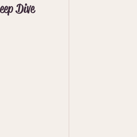
eep Dive