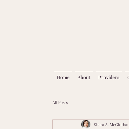
Home
About
Providers
All Posts
Shara A. McGlotha