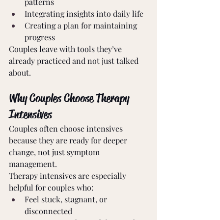
patterns
Integrating insights into daily life
Creating a plan for maintaining 
progress
Couples leave with tools they’ve 
already practiced and not just talked 
about.
Why Couples Choose Therapy 
Intensives
Couples often choose intensives 
because they are ready for deeper 
change, not just symptom 
management.
Therapy intensives are especially 
helpful for couples who:
Feel stuck, stagnant, or 
disconnected