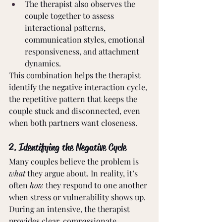
The therapist also observes the 
couple together to assess 
interactional patterns, 
communication styles, emotional 
responsiveness, and attachment 
dynamics.
This combination helps the therapist 
identify the negative interaction cycle, 
the repetitive pattern that keeps the 
couple stuck and disconnected, even 
when both partners want closeness.
2. Identifying the Negative Cycle
Many couples believe the problem is 
what 
they argue about. In reality, it’s 
often 
how
 they respond to one another 
when stress or vulnerability shows up.
During an intensive, the therapist 
provides clear, compassionate 