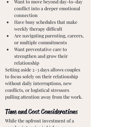
Want to move beyond day-to-day 
conflict into a deeper emotional 
connection
Have busy schedules that make 
weekly therapy difficult
Are navigating parenting, careers, 
or multiple commitments
Want preventative care to 
strengthen and grow their 
relationship
Setting aside 2–3 days allows couples 
to focus solely on their relationship 
without daily interruptions, new 
conflicts, or logistical stressors 
pulling attention away from the work.
Time and Cost Considerations
While the upfront investment of a 