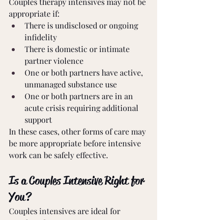
Couples therapy intensives may not be 
appropriate if:
There is undisclosed or ongoing 
infidelity
There is domestic or intimate 
partner violence
One or both partners have active, 
unmanaged substance use
One or both partners are in an 
acute crisis requiring additional 
support
In these cases, other forms of care may 
be more appropriate before intensive 
work can be safely effective.
Is a Couples Intensive Right for 
You?
Couples intensives are ideal for 