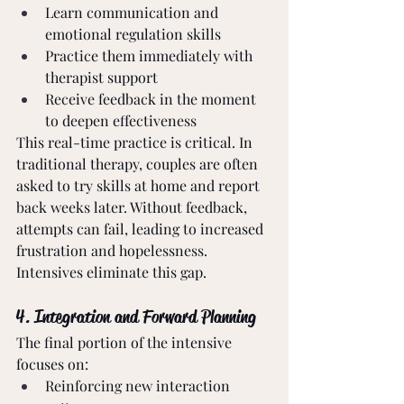
Learn communication and 
emotional regulation skills
Practice them immediately with 
therapist support
Receive feedback in the moment 
to deepen effectiveness
This real-time practice is critical. In 
traditional therapy, couples are often 
asked to try skills at home and report 
back weeks later. Without feedback, 
attempts can fail, leading to increased 
frustration and hopelessness. 
Intensives eliminate this gap.
4. Integration and Forward Planning
The final portion of the intensive 
focuses on:
Reinforcing new interaction 