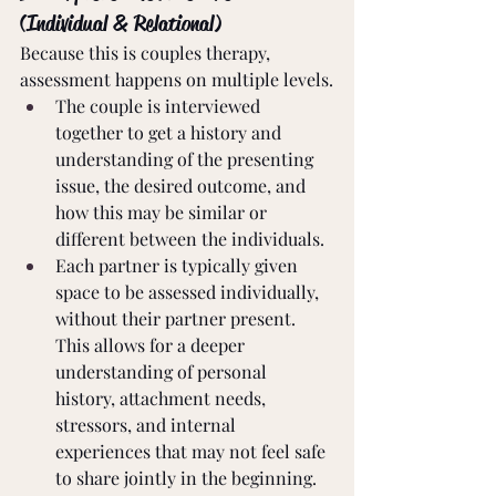
(Individual & Relational)
Because this is couples therapy, 
assessment happens on multiple levels.
The couple is interviewed 
together to get a history and 
understanding of the presenting 
issue, the desired outcome, and 
how this may be similar or 
different between the individuals.
Each partner is typically given 
space to be assessed individually, 
without their partner present. 
This allows for a deeper 
understanding of personal 
history, attachment needs, 
stressors, and internal 
experiences that may not feel safe 
to share jointly in the beginning.