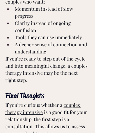
couples who want:
Momentum instead of slow 
progress
Clarity instead of ongoing 
confusion
Tools they can use immediately
A deeper sense of connection and 
understanding
If you’re ready to step out of the cycle 
and into meaningful change, a couples 
therapy intensive may be the next 
right step.
Final Thoughts
If you’re curious whether a 
couples 
therapy intensive
 is a good fit for your 
relationship, the first step is a 
consultation. This allows us to assess 