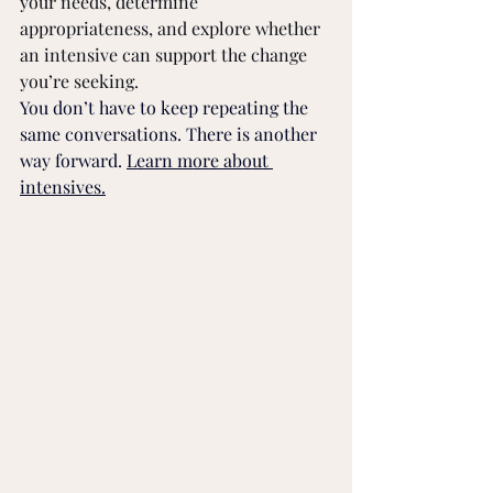
your needs, determine 
appropriateness, and explore whether 
an intensive can support the change 
you’re seeking.
You don’t have to keep repeating the 
same conversations. There is another 
way forward. 
Learn more about 
intensives.