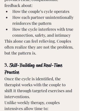
feedback about:
How the couple’s cycle operates
How each partner unintentionally 
reinforces the pattern
How the cycle interferes with true 
connection, safety, and intimacy
This alone can feel relieving. Couples 
often realize they are not the problem, 
but the pattern is.
3. Skill-Building and Real-Time 
Practice
Once the cycle is identified, the 
therapist works with the couple to 
shift it through targeted exercises and 
interventions.
Unlike weekly therapy, couples 
intensives allow time to: