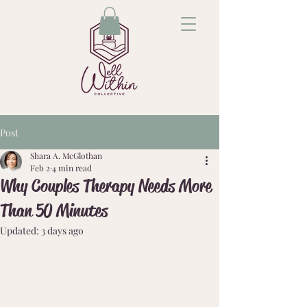
Post
Shara A. McGlothan
Feb 2
4 min read
Why Couples Therapy Needs More
Than 50 Minutes
Updated:
3 days ago