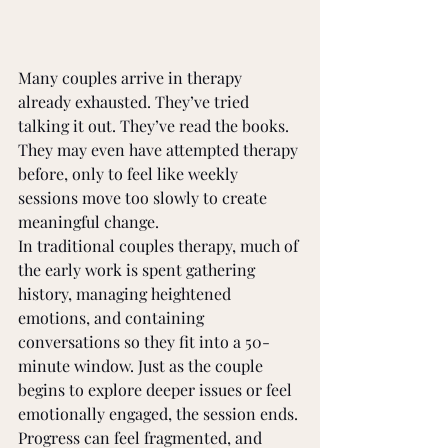
Many couples arrive in therapy 
already exhausted. They’ve tried 
talking it out. They’ve read the books. 
They may even have attempted therapy 
before, only to feel like weekly 
sessions move too slowly to create 
meaningful change.
In traditional couples therapy, much of 
the early work is spent gathering 
history, managing heightened 
emotions, and containing 
conversations so they fit into a 50-
minute window. Just as the couple 
begins to explore deeper issues or feel 
emotionally engaged, the session ends. 
Progress can feel fragmented, and 