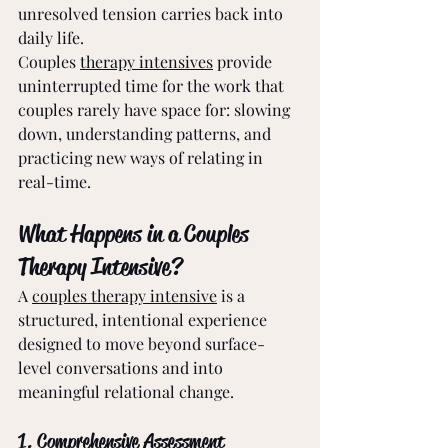
unresolved tension carries back into 
daily life.
Couples 
therapy intensives
 provide 
uninterrupted time for the work that 
couples rarely have space for: slowing 
down, understanding patterns, and 
practicing new ways of relating in 
real-time.
What Happens in a Couples 
Therapy Intensive?
A 
couples therapy intensive
 is a 
structured, intentional experience 
designed to move beyond surface-
level conversations and into 
meaningful relational change.
1. Comprehensive Assessment 