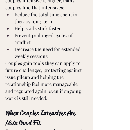
couples intensive is higher, many 
couples find that intensives:
Reduce the total time spent in 
therapy long-term
Help skills stick faster
Prevent prolonged cycles of 
conflict
Decrease the need for extended 
weekly sessions
Couples gain tools they can apply to 
future challenges, protecting against 
issue pileup and helping the 
relationship feel more manageable 
and regulated again, even if ongoing 
work is still needed.
When Couples Intensives Are 
Not
 a Good Fit