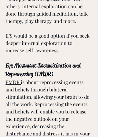
others. Internal exploration can be 
done through guided meditation, talk 
therapy, play therapy, and more.
IFS would be a good option if you seek 
deeper internal exploration to 
increase self-awareness. 
Eye Movement Desensitization and 
Reprocessing (EMDR)
EMDR 
is about reprocessing events 
and beliefs through bilateral 
stimulation, allowing your brain to do 
all the work. Reprocessing the events 
and beliefs will enable you to release 
the negative outlook on your 
experience, decreasing the 
disturbance and distress it has in your 