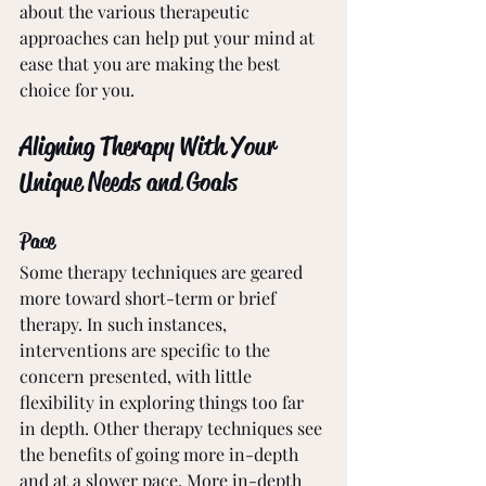
about the various therapeutic 
approaches can help put your mind at 
ease that you are making the best 
choice for you. 
Aligning Therapy With Your 
Unique Needs and Goals
Pace
Some therapy techniques are geared 
more toward short-term or brief 
therapy. In such instances, 
interventions are specific to the 
concern presented, with little 
flexibility in exploring things too far 
in depth. Other therapy techniques see 
the benefits of going more in-depth 
and at a slower pace. More in-depth 