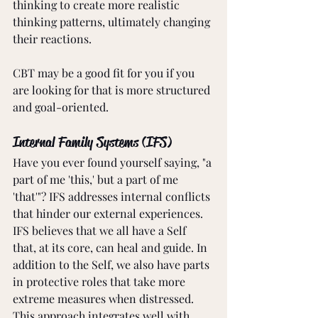
thinking to create more realistic 
thinking patterns, ultimately changing 
their reactions.
CBT may be a good fit for you if you 
are looking for that is more structured 
and goal-oriented.
Internal Family Systems (IFS)
Have you ever found yourself saying, "a 
part of me 'this,' but a part of me 
'that'"? IFS addresses internal conflicts 
that hinder our external experiences. 
IFS believes that we all have a Self 
that, at its core, can heal and guide. In 
addition to the Self, we also have parts 
in protective roles that take more 
extreme measures when distressed. 
This approach integrates well with 