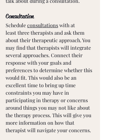
talk about during a consultation.
Consultation
Schedule 
consultations
 with at 
least three therapists and ask them 
about their therapeutic approach. You 
may find that therapists will integrate 
several approaches. Connect their 
response with your goals and 
preferences to determine whether this 
would fit. This would also be an 
excellent time to bring up time 
constraints you may have in 
participating in therapy or concerns 
around things you may not like about 
the therapy process. This will give you 
more information on how that 
therapist will navigate your concerns. 