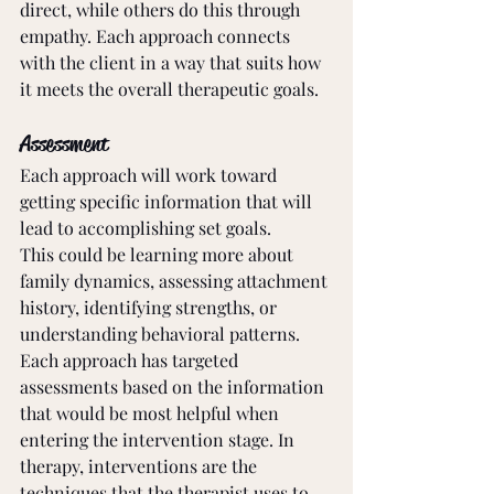
direct, while others do this through 
empathy. Each approach connects 
with the client in a way that suits how 
it meets the overall therapeutic goals.
Assessment
Each approach will work toward 
getting specific information that will 
lead to accomplishing set goals. 
This could be learning more about 
family dynamics, assessing attachment 
history, identifying strengths, or 
understanding behavioral patterns. 
Each approach has targeted 
assessments based on the information 
that would be most helpful when 
entering the intervention stage. In 
therapy, interventions are the 
techniques that the therapist uses to 