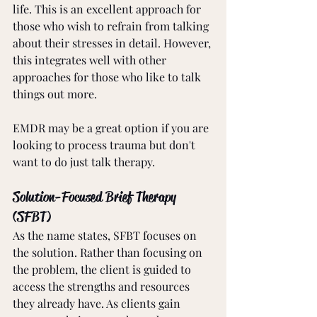
life. This is an excellent approach for 
those who wish to refrain from talking 
about their stresses in detail. However, 
this integrates well with other 
approaches for those who like to talk 
things out more. 
EMDR may be a great option if you are 
looking to process trauma but don't 
want to do just talk therapy.
Solution-Focused Brief Therapy 
(SFBT)
As the name states, SFBT focuses on 
the solution. Rather than focusing on 
the problem, the client is guided to 
access the strengths and resources 
they already have. As clients gain 