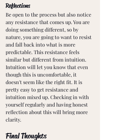
Reflections
Be open to the process but also notice 
any resistance that comes up. You are 
doing something different, so by 
nature, you are going to want to resist 
and fall back into what is more 
predictable. This resistance feels 
similar but different from intuition. 
Intuition will let you know that even 
though this is uncomfortable, it 
doesn't seem like the right fit. It is 
pretty easy to get resistance and 
intuition mixed up. Checking in with 
yourself regularly and having honest 
reflection about this will bring more 
clarity. 
Final Thoughts