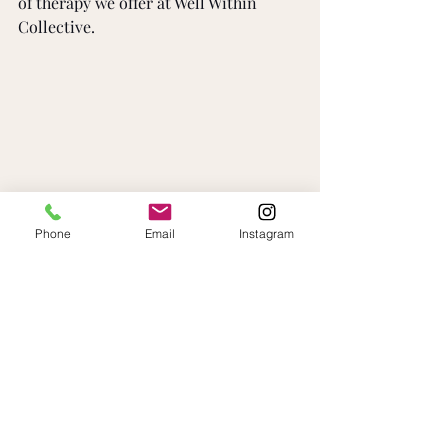
of therapy we offer at Well Within 
Collective. 
Phone
Email
Instagram