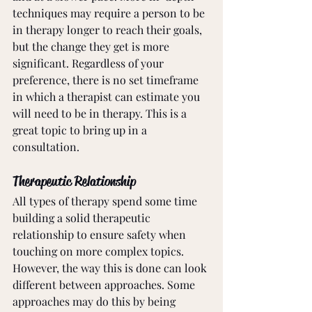
techniques may require a person to be 
in therapy longer to reach their goals, 
but the change they get is more 
significant. Regardless of your 
preference, there is no set timeframe 
in which a therapist can estimate you 
will need to be in therapy. This is a 
great topic to bring up in a 
consultation.
Therapeutic Relationship
All types of therapy spend some time 
building a solid therapeutic 
relationship to ensure safety when 
touching on more complex topics. 
However, the way this is done can look 
different between approaches. Some 
approaches may do this by being 