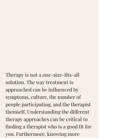
Therapy is not a one-size-fits-all 
solution. The way treatment is 
approached can be influenced by 
symptoms, culture, the number of 
people participating, and the therapist 
themself. Understanding the different 
therapy approaches can be critical to 
finding a therapist who is a good fit for 
you. Furthermore, knowing more 