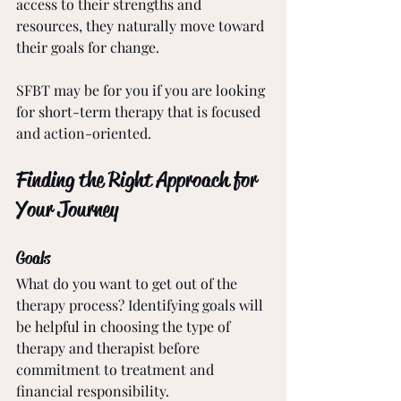
access to their strengths and 
resources, they naturally move toward 
their goals for change. 
SFBT may be for you if you are looking 
for short-term therapy that is focused 
and action-oriented. 
Finding the Right Approach for 
Your Journey
Goals
What do you want to get out of the 
therapy process? Identifying goals will 
be helpful in choosing the type of 
therapy and therapist before 
commitment to treatment and 
financial responsibility. 