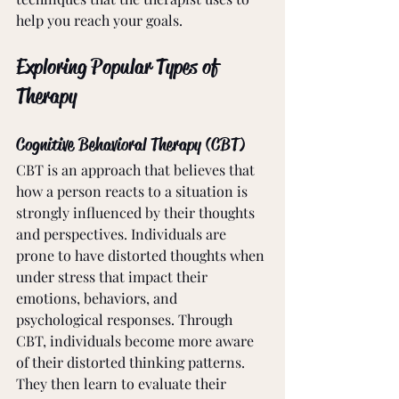
help you reach your goals. 
Exploring Popular Types of 
Therapy
Cognitive Behavioral Therapy (CBT)
CBT is an approach that believes that 
how a person reacts to a situation is 
strongly influenced by their thoughts 
and perspectives. Individuals are 
prone to have distorted thoughts when 
under stress that impact their 
emotions, behaviors, and 
psychological responses. Through 
CBT, individuals become more aware 
of their distorted thinking patterns. 
They then learn to evaluate their 