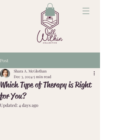
Post
Shara A. McGlothan
Dec 3, 2024
5 min read
Which Type of Therapy is Right
for You?
Updated:
4 days ago