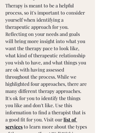
Therapy is meant to be a helpful 
process, so it's important to consider 
yourself when identifying a 
therapeutic approach for you. 
Reflecting on your needs and goals 
will bring more insight into what you 
want the therapy pace to look like, 
what kind of therapeutic relationship 
you wish to have, and what things you 
are ok with having assessed 
throughout the process. While we 
highlighted four approaches, there are 
many different therapy approaches. 
It's ok for you to identify the things 
you like and don't like. Use this 
information to find a therapist that is 
a good fit for you. Visit our 
list of 
services
 to learn more about the types 