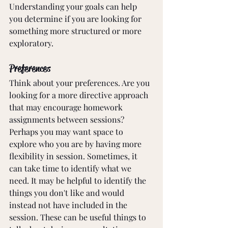
Understanding your goals can help 
you determine if you are looking for 
something more structured or more 
exploratory. 
Preferences
Think about your preferences. Are you 
looking for a more directive approach 
that may encourage homework 
assignments between sessions? 
Perhaps you may want space to 
explore who you are by having more 
flexibility in session. Sometimes, it 
can take time to identify what we 
need. It may be helpful to identify the 
things you don't like and would 
instead not have included in the 
session. These can be useful things to 