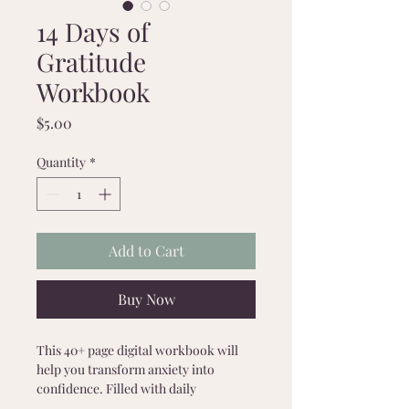
14 Days of
Gratitude
Workbook
Price
$5.00
Quantity
*
Add to Cart
Buy Now
This 40+ page digital workbook will 
help you transform anxiety into 
confidence. Filled with daily 
challenges, journaling prompts, 