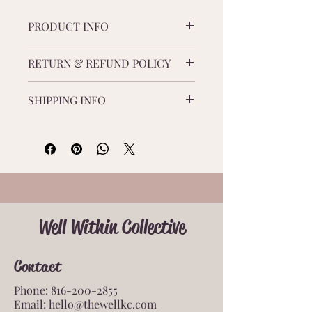
guided visualizations, and bonus 
PRODUCT INFO
resources.
This 40+ page digital workbook will 
RETURN & REFUND POLICY
help you transform anxiety into 
confidence. Filled with daily 
There are no refunds or returns on 
challenges, journaling prompts, 
SHIPPING INFO
this product. 
guided visualizations, and bonus 
resources.
This is a digital product only.
Well Within Collective
Contact
Phone:
816-200-2855
Email:
hello@thewellkc.com