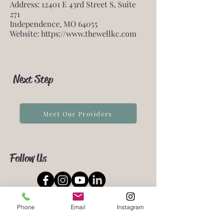
Address: 12401 E 43rd Street S, Suite
271
Independence, MO 64055
Website:
https://www.thewellkc.com
Next Step
Meet Our Providers
Follow Us
Phone
Email
Instagram