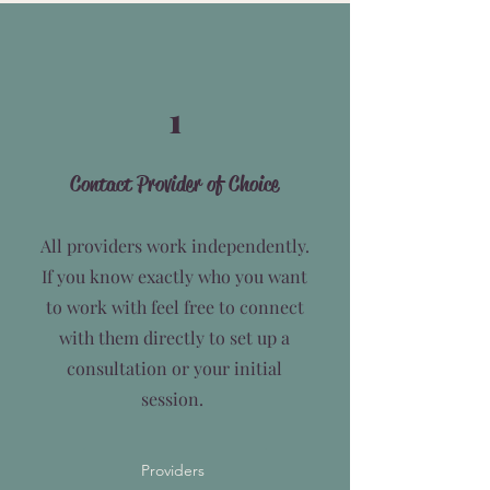
1
Contact Provider of Choice
All providers work independently.
If you know exactly who you want
to work with feel free to connect
with them directly to set up a
consultation or your initial
session.
Providers