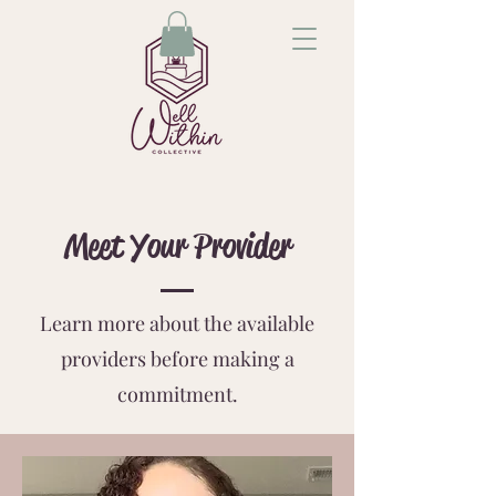
Meet Your Provider
Learn more about the available
providers before making a
commitment.