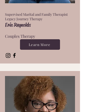
Supervised Marital and Family Therapist
Legacy Journey Therapy
Eric Reynolds
Couples Therapy
Learn More