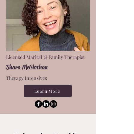
Licensed Marital & Family Therapist
Shara McGlothan
Therapy Intensives
Learn More