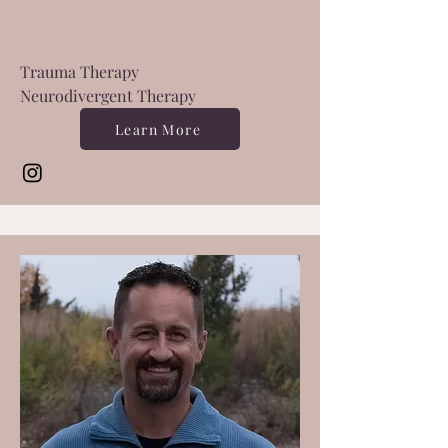
Trauma Therapy
Neurodivergent Therapy
Learn More