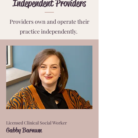
Independent Providers
Providers own and operate their
practice independently.
Licensed Clinical Social Worker
Gabby Barnum