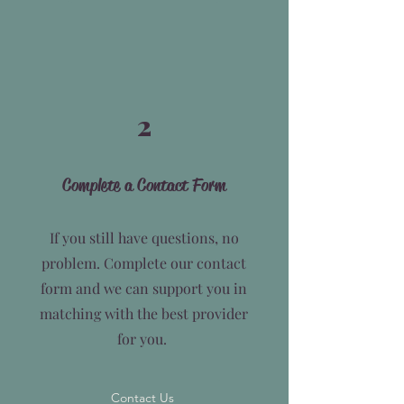
2
Complete a Contact Form
If you still have questions, no
problem. Complete our contact
form and we can support you in
matching with the best provider
for you.
Contact Us