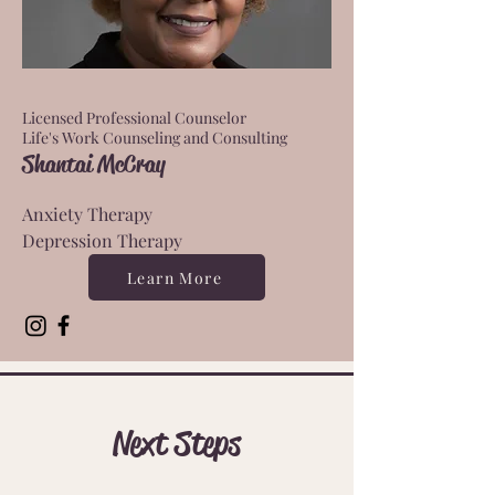
Licensed Professional Counselor
Life's Work Counseling and Consulting
Shantai McCray
Anxiety Therapy
Depression Therapy
Learn More
Next Steps