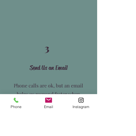
3
Send Us an Email
Phone calls are ok, but an email
helps us respond faster when
we're between clients. Reach out
Phone
Email
Instagram
and let us know how we can assist
you.