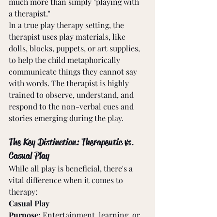
much more than simply "playing with 
a therapist."
In a true play therapy setting, the 
therapist uses play materials, like 
dolls, blocks, puppets, or art supplies, 
to help the child metaphorically 
communicate things they cannot say 
with words. The therapist is highly 
trained to observe, understand, and 
respond to the non-verbal cues and 
stories emerging during the play.
The Key Distinction: Therapeutic vs. 
Casual Play
While all play is beneficial, there's a 
vital difference when it comes to 
therapy:
Casual Play
Purpose:
 Entertainment, learning, or 