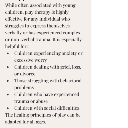
While often associated with young 
children, play therapy is highly 
effective for any individual who 
struggles to express themselves 
verbally or has experienced complex 
or non-verbal trauma. It is especially 
helpful for:
Children experiencing anxiety or 
excessive worry
Children dealing with grief, loss, 
or divorce
Those struggling with behavioral 
problems
Children who have experienced 
trauma or abuse
Children with social difficulties
The healing principles of play can be 
adapted for all ages.