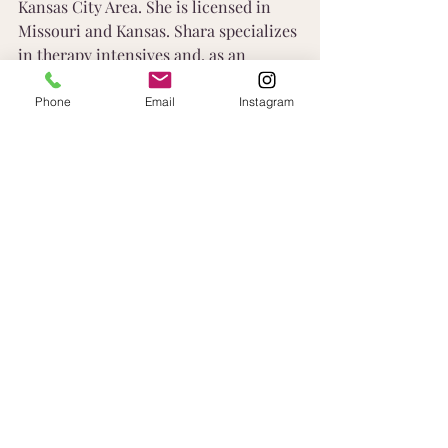
Kansas City Area. She is licensed in 
Missouri and Kansas. Shara specializes 
in therapy intensives and, as an 
entrepreneur herself, is passionate 
about working with other 
Phone
Email
Instagram
entrepreneurs and individuals through 
limiting beliefs that block success. 
Learn More
Recent Posts
See All