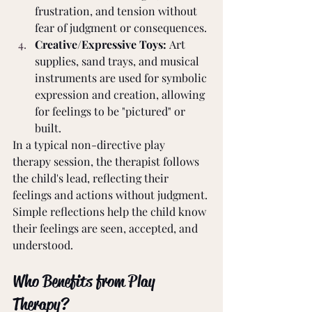
frustration, and tension without 
fear of judgment or consequences.
Creative/Expressive Toys:
 Art 
supplies, sand trays, and musical 
instruments are used for symbolic 
expression and creation, allowing 
for feelings to be "pictured" or 
built.
In a typical non-directive play 
therapy session, the therapist follows 
the child's lead, reflecting their 
feelings and actions without judgment. 
Simple reflections help the child know 
their feelings are seen, accepted, and 
understood.
Who Benefits from Play 
Therapy?