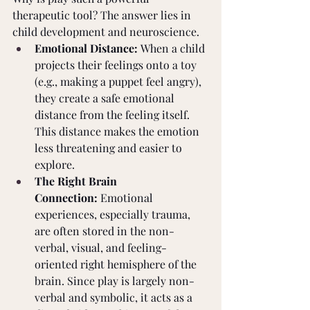
therapeutic tool? The answer lies in 
child development and neuroscience.
Emotional Distance:
 When a child 
projects their feelings onto a toy 
(e.g., making a puppet feel angry), 
they create a safe emotional 
distance from the feeling itself. 
This distance makes the emotion 
less threatening and easier to 
explore.
The Right Brain 
Connection:
 Emotional 
experiences, especially trauma, 
are often stored in the non-
verbal, visual, and feeling-
oriented right hemisphere of the 
brain. Since play is largely non-
verbal and symbolic, it acts as a 