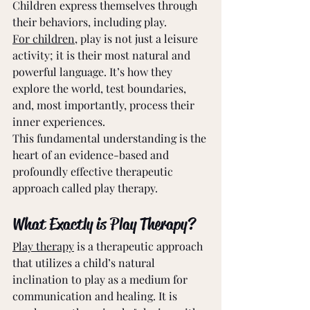
Children express themselves through 
their behaviors, including play.
For children
, play is not just a leisure 
activity; it is their most natural and 
powerful language. It’s how they 
explore the world, test boundaries, 
and, most importantly, process their 
inner experiences.
This fundamental understanding is the 
heart of an evidence-based and 
profoundly effective therapeutic 
approach called play therapy.
What Exactly is Play Therapy?
Play therapy
 is a therapeutic approach 
that utilizes a child’s natural 
inclination to play as a medium for 
communication and healing. It is 