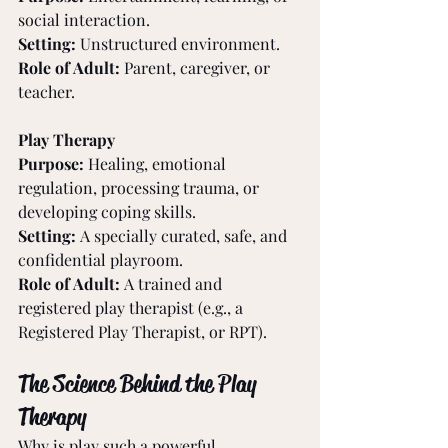
social interaction.
Setting:
 Unstructured environment.
Role of Adult:
 Parent, caregiver, or 
teacher.
Play Therapy
Purpose:
 Healing, emotional 
regulation, processing trauma, or 
developing coping skills.
Setting:
 A specially curated, safe, and 
confidential playroom.
Role of Adult:
 A trained and 
registered play therapist (e.g., a 
Registered Play Therapist, or RPT).
The Science Behind the Play 
Therapy
Why is play such a powerful 