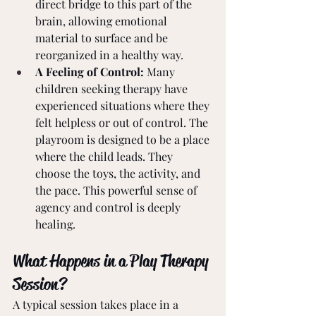
direct bridge to this part of the 
brain, allowing emotional 
material to surface and be 
reorganized in a healthy way.
A Feeling of Control:
 Many 
children seeking therapy have 
experienced situations where they 
felt helpless or out of control. The 
playroom is designed to be a place 
where the child leads. They 
choose the toys, the activity, and 
the pace. This powerful sense of 
agency and control is deeply 
healing.
What Happens in a Play Therapy 
Session?
A typical session takes place in a 