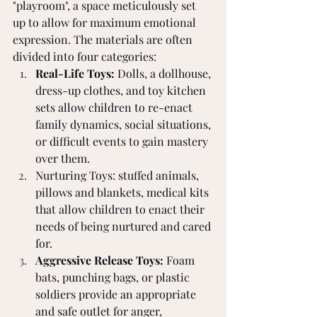
"playroom", a space meticulously set 
up to allow for maximum emotional 
expression. The materials are often 
divided into four categories:
Real-Life Toys:
 Dolls, a dollhouse, 
dress-up clothes, and toy kitchen 
sets allow children to re-enact 
family dynamics, social situations, 
or difficult events to gain mastery 
over them.
Nurturing Toys: stuffed animals, 
pillows and blankets, medical kits 
that allow children to enact their 
needs of being nurtured and cared 
for.
Aggressive Release Toys:
 Foam 
bats, punching bags, or plastic 
soldiers provide an appropriate 
and safe outlet for anger, 