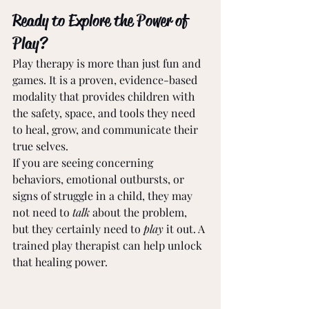
Ready to Explore the Power of 
Play?
Play therapy is more than just fun and 
games. It is a proven, evidence-based 
modality that provides children with 
the safety, space, and tools they need 
to heal, grow, and communicate their 
true selves.
If you are seeing concerning 
behaviors, emotional outbursts, or 
signs of struggle in a child, they may 
not need to 
talk
 about the problem, 
but they certainly need to 
play
 it out. A 
trained play therapist can help unlock 
that healing power.