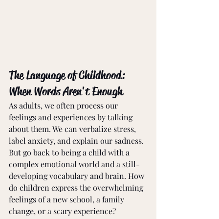
The Language of Childhood: 
When Words Aren't Enough
As adults, we often process our 
feelings and experiences by talking 
about them. We can verbalize stress, 
label anxiety, and explain our sadness. 
But go back to being a child with a 
complex emotional world and a still-
developing vocabulary and brain. How 
do children express the overwhelming 
feelings of a new school, a family 
change, or a scary experience? 