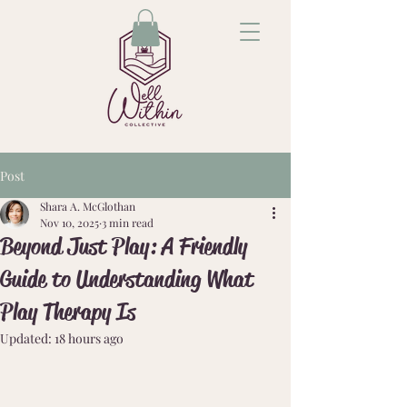
Post
Shara A. McGlothan
Nov 10, 2025
3 min read
Beyond Just Play: A Friendly
Guide to Understanding What
Play Therapy Is
Updated:
18 hours ago