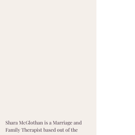
Shara McGlothan is a Marriage and 
Family Therapist based out of the 