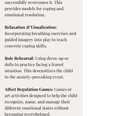
successfully overcomes it. This 
provides models for coping and 
emotional resolution.
Relaxation & Visualization: 
Incorporating breathing exercises and 
guided imagery into play to teach 
concrete coping skills.
Role Rehearsal: 
Using dress-up or 
dolls to practice facing a feared 
situation. This desensitizes the child 
to the anxiety-provoking event.
Affect Regulation Games: 
Games or 
art activities designed to help the child 
recognize, name, and manage their 
different emotional states without 
becoming overwhelmed.