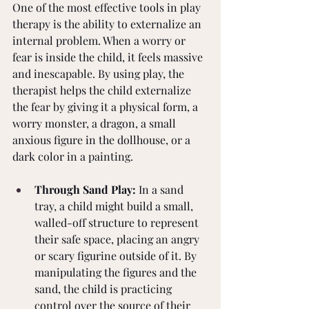
One of the most effective tools in play 
therapy is the ability to externalize an 
internal problem. When a worry or 
fear is inside the child, it feels massive 
and inescapable. By using play, the 
therapist helps the child externalize 
the fear by giving it a physical form, a 
worry monster, a dragon, a small 
anxious figure in the dollhouse, or a 
dark color in a painting.
Through Sand Play:
 In a sand 
tray, a child might build a small, 
walled-off structure to represent 
their safe space, placing an angry 
or scary figurine outside of it. By 
manipulating the figures and the 
sand, the child is practicing 
control over the source of their 