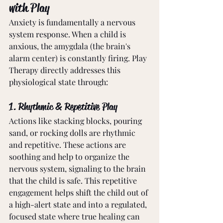
with Play
Anxiety is fundamentally a nervous 
system response. When a child is 
anxious, the amygdala (the brain's 
alarm center) is constantly firing. Play 
Therapy directly addresses this 
physiological state through:
1. Rhythmic & Repetitive Play
Actions like stacking blocks, pouring 
sand, or rocking dolls are rhythmic 
and repetitive. These actions are 
soothing and help to organize the 
nervous system, signaling to the brain 
that the child is safe. This repetitive 
engagement helps shift the child out of 
a high-alert state and into a regulated, 
focused state where true healing can 