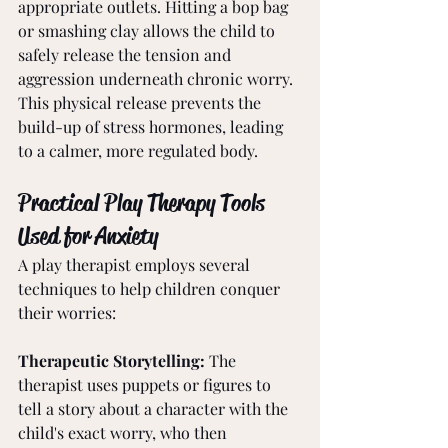
appropriate outlets. Hitting a bop bag 
or smashing clay allows the child to 
safely release the tension and 
aggression underneath chronic worry. 
This physical release prevents the 
build-up of stress hormones, leading 
to a calmer, more regulated body.
Practical Play Therapy Tools 
Used for Anxiety
A play therapist employs several 
techniques to help children conquer 
their worries:
Therapeutic Storytelling: 
The 
therapist uses puppets or figures to 
tell a story about a character with the 
child's exact worry, who then 