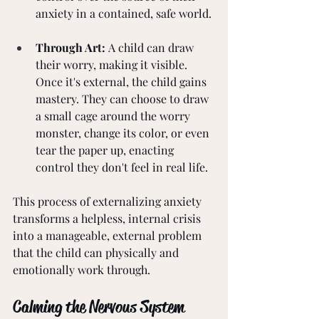
anxiety in a contained, safe world.
Through Art:
 A child can draw 
their worry, making it visible. 
Once it's external, the child gains 
mastery. They can choose to draw 
a small cage around the worry 
monster, change its color, or even 
tear the paper up, enacting 
control they don't feel in real life.
This process of externalizing anxiety 
transforms a helpless, internal crisis 
into a manageable, external problem 
that the child can physically and 
emotionally work through.
Calming the Nervous System 