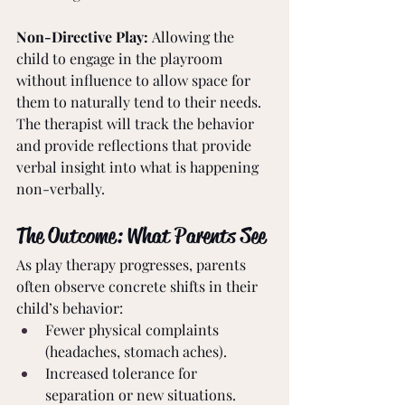
Non-Directive Play: 
Allowing the 
child to engage in the playroom 
without influence to allow space for 
them to naturally tend to their needs. 
The therapist will track the behavior 
and provide reflections that provide 
verbal insight into what is happening 
non-verbally.
The Outcome: What Parents See
As play therapy progresses, parents 
often observe concrete shifts in their 
child’s behavior:
Fewer physical complaints 
(headaches, stomach aches).
Increased tolerance for 
separation or new situations.