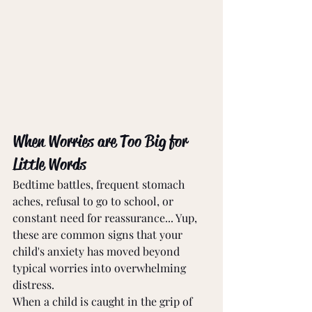
When Worries are Too Big for 
Little Words
Bedtime battles, frequent stomach 
aches, refusal to go to school, or 
constant need for reassurance... Yup, 
these are common signs that your 
child's anxiety has moved beyond 
typical worries into overwhelming 
distress.
When a child is caught in the grip of 