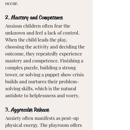
occur.
2. Mastery and Competence
Anxious children often fear the 
unknown and feel a lack of control. 
When the child leads the play, 
choosing the activity and deciding the 
outcome, they repeatedly experience 
mastery and competence. Finishing a 
complex puzzle, building a strong 
tower, or solving a puppet show crisis 
builds and nurtures their problem-
solving skills, which is the natural 
antidote to helplessness and worry.
3. Aggressive Release
Anxiety often manifests as pent-up 
physical energy. The playroom offers 