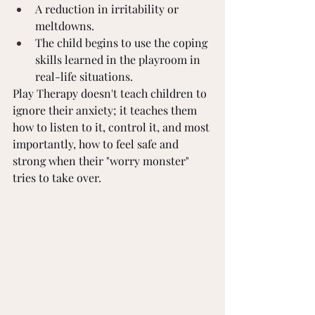
A reduction in irritability or 
meltdowns.
The child begins to use the coping 
skills learned in the playroom in 
real-life situations.
Play Therapy doesn't teach children to 
ignore their anxiety; it teaches them 
how to listen to it, control it, and most 
importantly, how to feel safe and 
strong when their "worry monster" 
tries to take over.