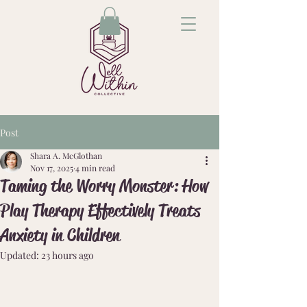
Post
Shara A. McGlothan
Nov 17, 2025
4 min read
Taming the Worry Monster: How
Play Therapy Effectively Treats
Anxiety in Children
Updated:
23 hours ago