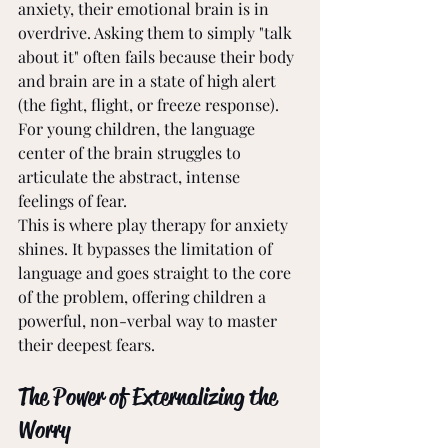
anxiety, their emotional brain is in 
overdrive. Asking them to simply "talk 
about it" often fails because their body 
and brain are in a state of high alert 
(the fight, flight, or freeze response). 
For young children, the language 
center of the brain struggles to 
articulate the abstract, intense 
feelings of fear.
This is where play therapy for anxiety 
shines. It bypasses the limitation of 
language and goes straight to the core 
of the problem, offering children a 
powerful, non-verbal way to master 
their deepest fears.
The Power of Externalizing the 
Worry