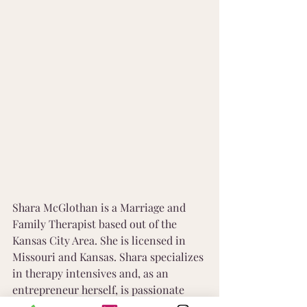
Shara McGlothan is a Marriage and 
Family Therapist based out of the 
Kansas City Area. She is licensed in 
Missouri and Kansas. Shara specializes 
in therapy intensives and, as an 
entrepreneur herself, is passionate 
about working with other 